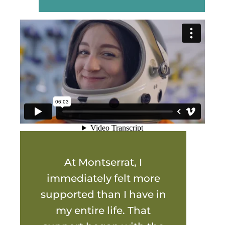
At Montserrat, I
immediately felt more
supported than I have in
my entire life. That