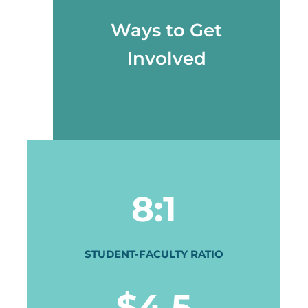
Ways to Get
Involved
8:1
STUDENT-FACULTY RATIO
$4.5