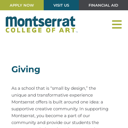
APPLY NOW
VISIT US
FINANCIAL AID
Giving
As a school that is “small by design,” the
unique and transformative experience
Montserrat offers is built around one idea: a
supportive creative community. In supporting
Montserrat, you become a part of our
community and provide our students the