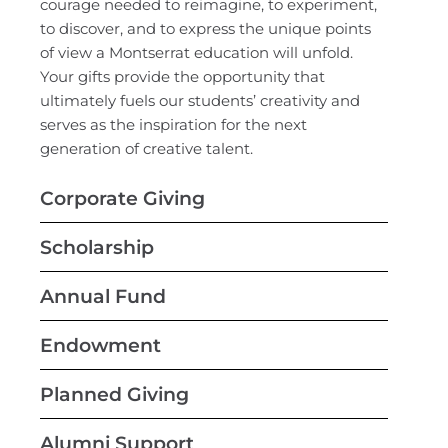
courage needed to reimagine, to experiment,
to discover, and to express the unique points
of view a Montserrat education will unfold.
Your gifts provide the opportunity that
ultimately fuels our students’ creativity and
serves as the inspiration for the next
generation of creative talent.
Corporate Giving
Scholarship
Annual Fund
Endowment
Planned Giving
Alumni Support