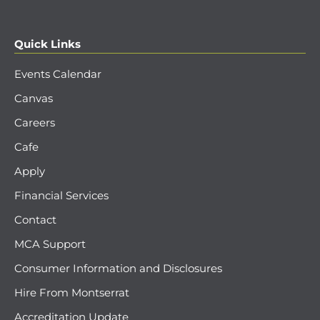
Quick Links
Events Calendar
Canvas
Careers
Cafe
Apply
Financial Services
Contact
MCA Support
Consumer Information and Disclosures
Hire From Montserrat
Accreditation Update