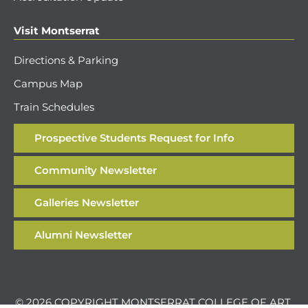
Visit Montserrat
Directions & Parking
Campus Map
Train Schedules
Prospective Students Request for Info
Community Newsletter
Galleries Newsletter
Alumni Newsletter
© 2026 COPYRIGHT MONTSERRAT COLLEGE OF ART.