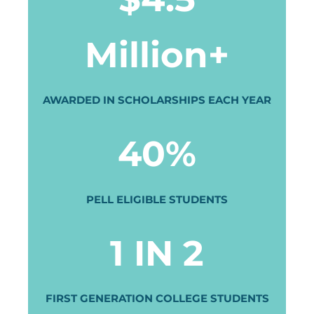
Million+
AWARDED IN SCHOLARSHIPS EACH YEAR
40%
PELL ELIGIBLE STUDENTS
1 IN 2
FIRST GENERATION COLLEGE STUDENTS