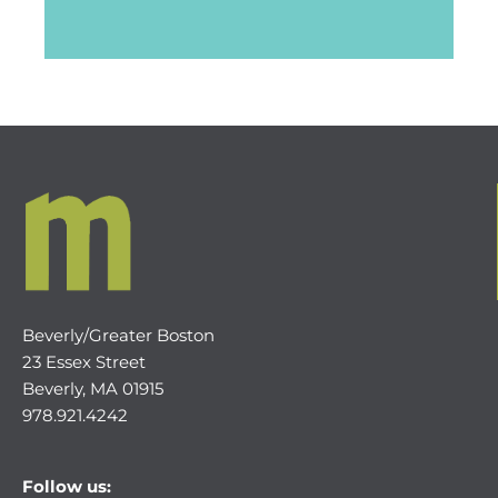
Beverly/Greater Boston
23 Essex Street
Beverly, MA 01915
978.921.4242
Follow us: