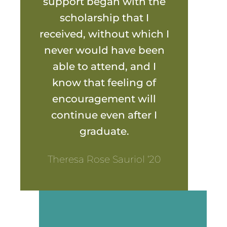
support began with the
scholarship that I
received, without which I
never would have been
able to attend, and I
know that feeling of
encouragement will
continue even after I
graduate.
Theresa Rose Sauriol ‘20