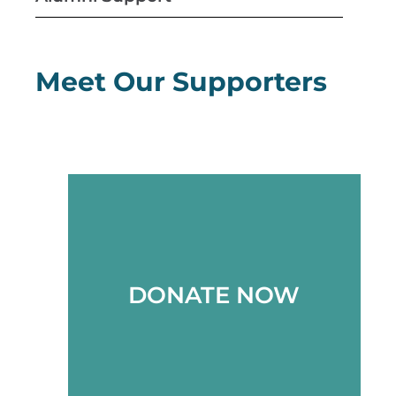
Meet Our Supporters
DONATE NOW