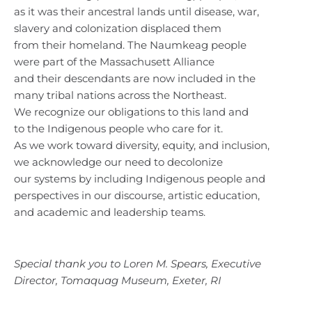
as it was their ancestral lands until disease, war,
slavery and colonization displaced them
from their homeland. The Naumkeag people
were part of the Massachusett Alliance
and their descendants are now included in the
many tribal nations across the Northeast.
We recognize our obligations to this land and
to the Indigenous people who care for it.
As we work toward diversity, equity, and inclusion,
we acknowledge our need to decolonize
our systems by including Indigenous people and
perspectives in our discourse, artistic education,
and academic and leadership teams.
Special thank you to Loren M. Spears, Executive
Director, Tomaquag Museum, Exeter, RI