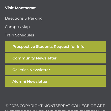
Visit Montserrat
Directions & Parking
Campus Map
Train Schedules
Prospective Students Request for Info
Community Newsletter
Galleries Newsletter
Alumni Newsletter
© 2026 COPYRIGHT MONTSERRAT COLLEGE OF ART.