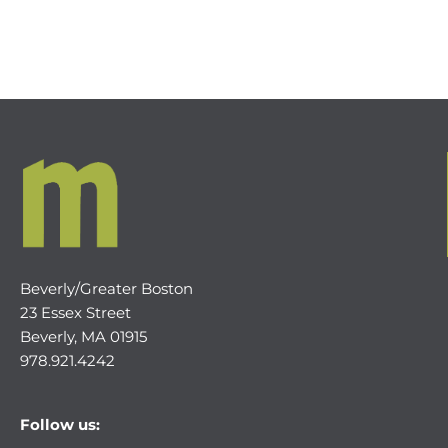
Beverly/Greater Boston
23 Essex Street
Beverly, MA 01915
978.921.4242
Follow us: