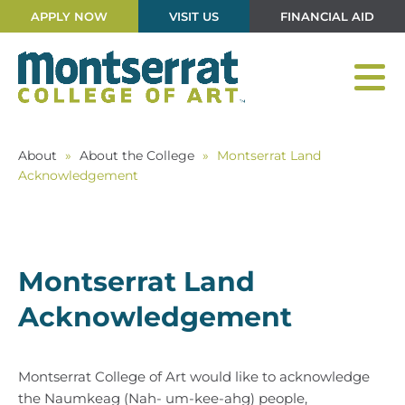
APPLY NOW
VISIT US
FINANCIAL AID
About
»
About the College
»
Montserrat Land
Acknowledgement
Montserrat Land
Acknowledgement
Montserrat College of Art would like to acknowledge
the Naumkeag (Nah- um-kee-ahg) people,