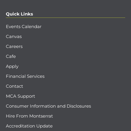
Quick Links
Events Calendar
Canvas
Careers
Cafe
Apply
Financial Services
Contact
MCA Support
Consumer Information and Disclosures
Hire From Montserrat
Accreditation Update