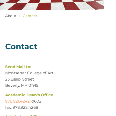
About
»
Contact
Contact
Send Mail to:
Montserrat College of Art
23 Essex Street
Beverly, MA 01915
Academic Dean’s Office
978.921.4242
x1602
fax: 978.922.4268