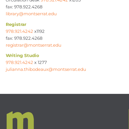
fax: 978.922.4268
library@montserrat.edu
Registrar
978.921.4242
x1192
fax: 978.922.4268
registrar@montserrat.edu
Writing Studio
978.921.4242
x 1277
julianna.thibodeaux@montserrat.edu