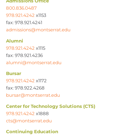
Admissions Office
800.836.0487
978.921.4242
x1153
fax: 978.921.4241
admissions@montserrat.edu
Alumni
978.921.4242
x1115
fax: 978.921.4236
alumni@montserrat.edu
Bursar
978.921.4242
x1172
fax: 978.922.4268
bursar@montserrat.edu
Center for Technology Solutions (CTS)
978.921.4242
x1888
cts@montserrat.edu
Continuing Education