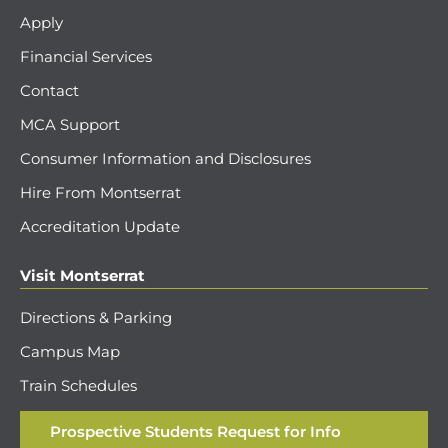
Apply
Financial Services
Contact
MCA Support
Consumer Information and Disclosures
Hire From Montserrat
Accreditation Update
Visit Montserrat
Directions & Parking
Campus Map
Train Schedules
Prospective Students Request for Info