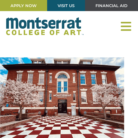
APPLY NOW
VISIT US
FINANCIAL AID