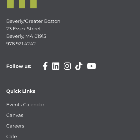
Beverly/Greater Boston
23 Essex Street
Beverly, MA 01915
978.921.4242
Follow us:
Quick Links
Events Calendar
Canvas
Careers
Cafe