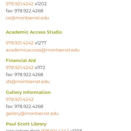
978.921.4242
x1202
fax: 978.922.4268
ce@montserrat.edu
Academic Access Studio
978.921.4242
x1277
academicaccess@montserrat.edu
Financial Aid
978.921.4242
x1172
fax: 978.922.4268
sfs@montserrat.edu
Gallery Information
978.921.4242
fax: 978.922.4268
gallery@montserrat.edu
Paul Scott Library
circulation desk
978.921.4242
x1203