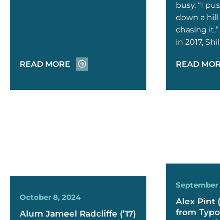
busy. “I pu
down a hill 
chasing it.
in 2017, Sh
READ MORE
READ MO
September 
October 8, 2024
Alex Pint 
from Typo
Alum Jameel Radcliffe (’17)