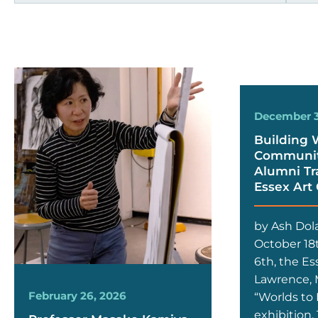
December 3
Building 
Community
Alumni Tr
Essex Art
by Ash Dol
October 18
6th, the Es
Lawrence, M
February 26, 2026
“Worlds to 
exhibition.