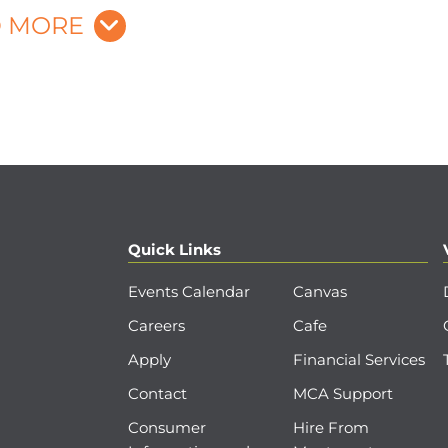
 MORE
Quick Links
Events Calendar
Canvas
Careers
Cafe
Apply
Financial Services
Contact
MCA Support
Consumer
Hire From