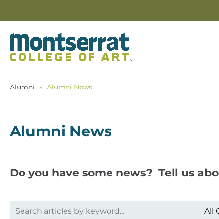
Alumni
»
Alumni News
Alumni News
Do you have some news? Tell us abo