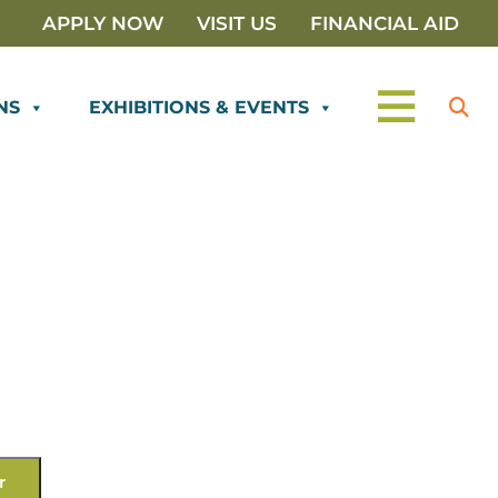
APPLY NOW
VISIT US
FINANCIAL AID
NS
EXHIBITIONS & EVENTS
r