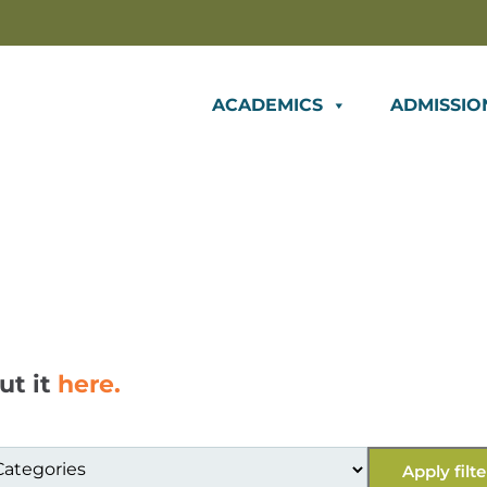
ACADEMICS
ADMISSIO
ut it
here.
Apply filte