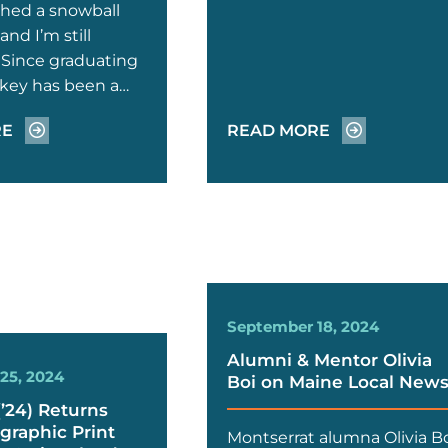
shed a snowball
and I’m still
” Since graduating
ilkey has been a…
RE
READ MORE
September 18, 2024
Alumni & Mentor Olivia
25, 2024
Boi on Maine Local New
(’24) Returns
graphic Print
Montserrat alumna Olivia B