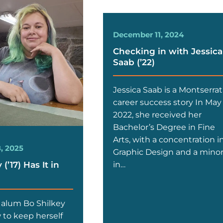
December 11, 2024
Checking in with Jessica
Saab (’22)
Jessica Saab is a Montserrat
career success story In May
2022, she received her
Bachelor’s Degree in Fine
Arts, with a concentration i
, 2025
Graphic Design and a mino
(’17) Has It in
in…
 alum Bo Shilkey
to keep herself