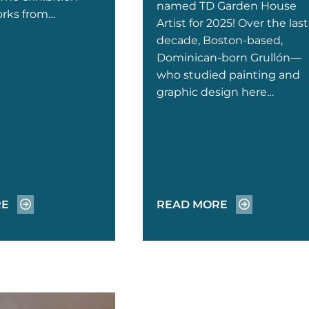
named TD Garden House
orks from…
Artist for 2025! Over the last
decade, Boston-based,
Dominican-born Grullón—
who studied painting and
graphic design here…
RE
READ MORE