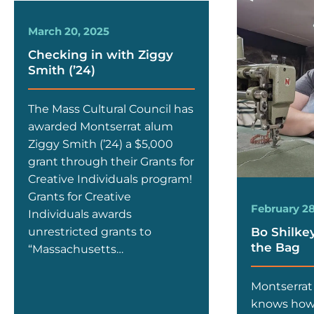
March 20, 2025
Checking in with Ziggy
Smith (’24)
The Mass Cultural Council has
awarded Montserrat alum
Ziggy Smith (’24) a $5,000
grant through their Grants for
Creative Individuals program!
Grants for Creative
February 28
Individuals awards
Bo Shilkey 
unrestricted grants to
the Bag
“Massachusetts…
Montserrat
knows how 