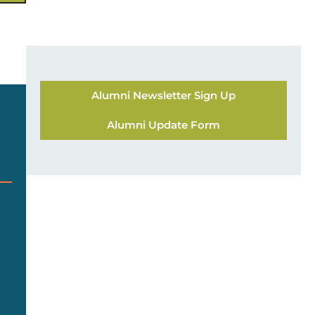
Alumni Newsletter Sign Up
Alumni Update Form
g