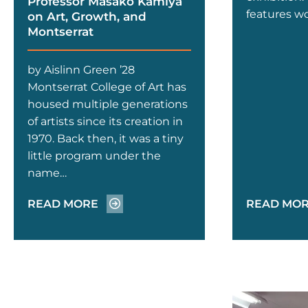
Professor Masako Kamiya
features w
on Art, Growth, and
Montserrat
by Aislinn Green ’28
Montserrat College of Art has
housed multiple generations
of artists since its creation in
1970. Back then, it was a tiny
little program under the
name…
READ MORE
READ MO