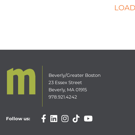
LOAD
Beverly/Greater Boston
23 Essex Street
Beverly, MA 01915
978.921.4242
Follow us: