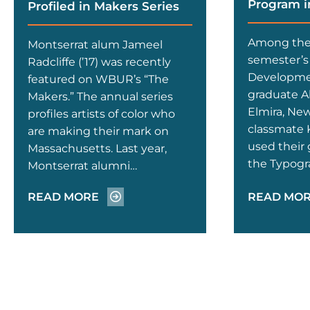
Program i
Profiled in Makers Series
Among the 
Montserrat alum Jameel
semester’s 
Radcliffe (’17) was recently
Developmen
featured on WBUR’s “The
graduate A
Makers.” The annual series
Elmira, New
profiles artists of color who
classmate
are making their mark on
used their 
Massachusetts. Last year,
the Typogr
Montserrat alumni…
READ MORE
READ MO