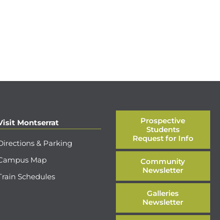
Prospective
Visit Montserrat
Students
Request for Info
Directions & Parking
Campus Map
Community
Newsletter
Train Schedules
Galleries
Newsletter