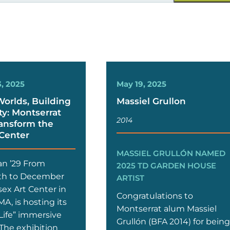
, 2025
May 19, 2025
Worlds, Building
Massiel Grullon
: Montserrat
2014
ansform the
 Center
MASSIEL GRULLÓN NAMED
an ’29 From
2025 TD GARDEN HOUSE
th to December
ARTIST
sex Art Center in
Congratulations to
A, is hosting its
Montserrat alum Massiel
Life” immersive
Grullón (BFA 2014) for bein
 The exhibition