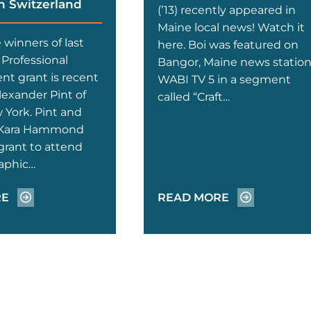
n Switzerland
(’13) recently appeared in
Maine local news! Watch it
winners of last
here. Boi was featured on
Professional
Bangor, Maine news statio
t grant is recent
WABI TV 5 in a segment
lexander Pint of
called “Craft…
 York. Pint and
 Kara Hammond
grant to attend
aphic…
RE
READ MORE