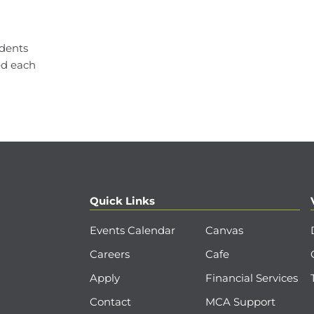
udents
ed each
Quick Links
Events Calendar
Canvas
Careers
Cafe
Apply
Financial Services
Contact
MCA Support