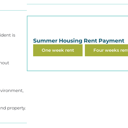
ident is
Summer Housing Rent Payment
One week rent
Four weeks ren
thout
environment,
nd property.