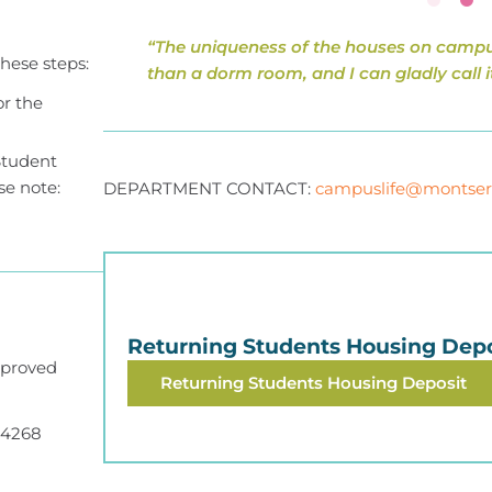
“The uniqueness of the houses on campu
hese steps:
than a dorm room, and I can gladly call i
or the
Student
se note:
DEPARTMENT CONTACT:
campuslife@montser
Returning Students Housing Depo
pproved
Returning Students Housing Deposit
.4268