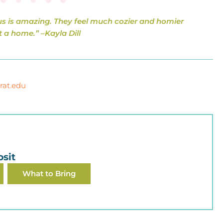
s is amazing. They feel much cozier and homier
t a home.” –
Kayla Dill
rat.edu
sit
What to Bring