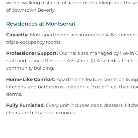
within walking distance of academic buildings and the vi
of downtown Beverly.
Residences at Montserrat
Capacity:
Most apartments accommodate 4–8 students i
triple-occupancy rooms.
Professional Support:
Our halls are managed by live-in 
staff and trained Resident Assistants (R.A.s) dedicated to 
community building.
Home-Like Comfort:
Apartments feature common living a
kitchens, and bathrooms—offering a “cozier” feel than tra
dorms.
Fully Furnished:
Every unit includes beds, dressers, kitch
chairs, and closets or armoires.