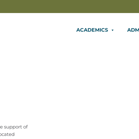
ACADEMICS
ADM
e support of
located