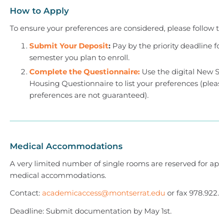
How to Apply
To ensure your preferences are considered, please follow t
Submit Your Deposit
:
Pay by the priority deadline f
semester you plan to enroll.
Complete the Questionnaire:
Use the digital New 
Housing Questionnaire to list your preferences (plea
preferences are not guaranteed).
Medical Accommodations
A very limited number of single rooms are reserved for a
medical accommodations.
Contact:
academicaccess@montserrat.edu
or fax 978.922
Deadline: Submit documentation by May 1st.