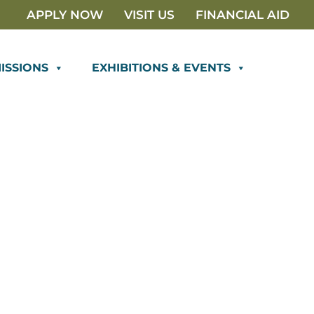
APPLY NOW
VISIT US
FINANCIAL AID
ISSIONS
EXHIBITIONS & EVENTS