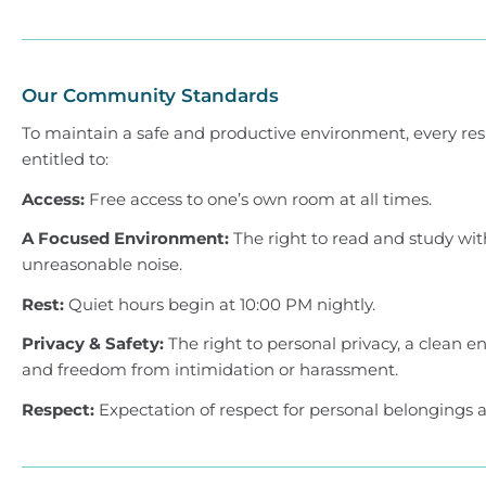
Our Community Standards
To maintain a safe and productive environment, every res
entitled to:
Access:
Free access to one’s own room at all times.
A Focused Environment:
The right to read and study wi
unreasonable noise.
Rest:
Quiet hours begin at 10:00 PM nightly.
Privacy & Safety:
The right to personal privacy, a clean 
and freedom from intimidation or harassment.
Respect:
Expectation of respect for personal belongings a