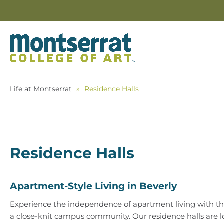
Life at Montserrat
»
Residence Halls
Residence Halls
Apartment-Style Living in Beverly
Experience the independence of apartment living with th
a close-knit campus community. Our residence halls are 