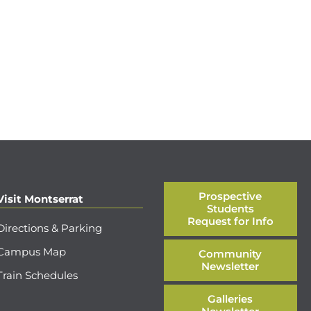
Prospective
Visit Montserrat
Students
Request for Info
Directions & Parking
Campus Map
Community
Newsletter
Train Schedules
Galleries