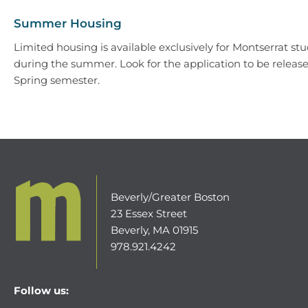
Summer Housing
Limited housing is available exclusively for Montserrat st
during the summer. Look for the application to be releas
Spring semester.
Beverly/Greater Boston
23 Essex Street
Beverly, MA 01915
978.921.4242
Follow us: