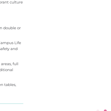
brant culture
n double or
Campus Life
safety and
reas, full
ditional
en tables,