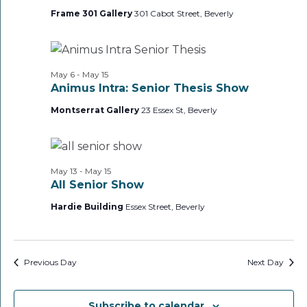
Frame 301 Gallery
301 Cabot Street, Beverly
May 6
-
May 15
Animus Intra: Senior Thesis Show
Montserrat Gallery
23 Essex St, Beverly
May 13
-
May 15
All Senior Show
Hardie Building
Essex Street, Beverly
Previous Day
Next Day
Subscribe to calendar