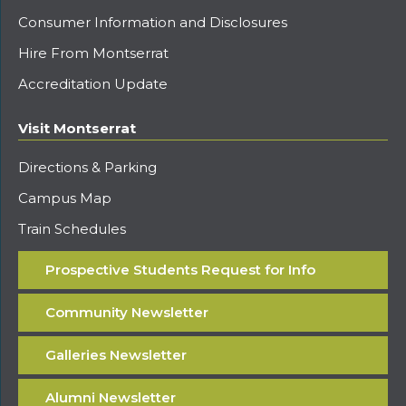
Consumer Information and Disclosures
Hire From Montserrat
Accreditation Update
Visit Montserrat
Directions & Parking
Campus Map
Train Schedules
Prospective Students Request for Info
Community Newsletter
Galleries Newsletter
Alumni Newsletter