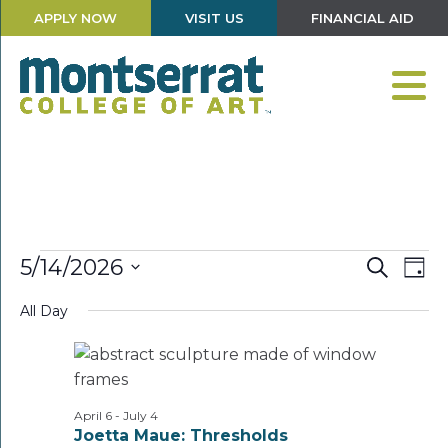
APPLY NOW
VISIT US
FINANCIAL AID
Events
Events
Eve
5/14/2026
Search
Day
Vie
Search
Select
for
Nav
and
All Day
date.
Views
May
Navigati
14,
2026
April 6
-
July 4
Joetta Maue: Thresholds