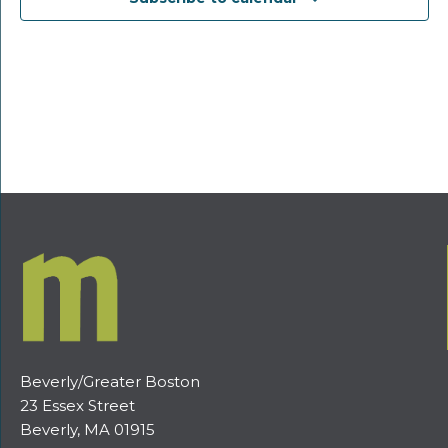
Beverly/Greater Boston
23 Essex Street
Beverly, MA 01915