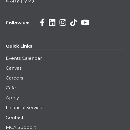
978.921.4242
Follow us:
Quick Links
Events Calendar
Canvas
Careers
Cafe
Apply
Financial Services
Contact
MCA Support