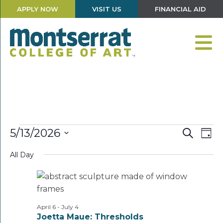
APPLY NOW
VISIT US
FINANCIAL AID
Events
Events
Eve
5/13/2026
Search
Day
Vie
Search
Select
for
Nav
and
All Day
date.
Views
May
Navigati
13,
2026
April 6
-
July 4
Joetta Maue: Thresholds