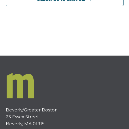
Beverly/Greater Boston
23 Essex Street
Beverly, MA 01915