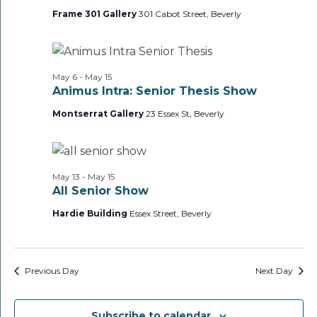
Frame 301 Gallery
301 Cabot Street, Beverly
May 6
-
May 15
Animus Intra: Senior Thesis Show
Montserrat Gallery
23 Essex St, Beverly
May 13
-
May 15
All Senior Show
Hardie Building
Essex Street, Beverly
Previous Day
Next Day
Subscribe to calendar