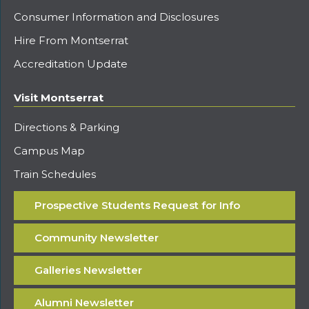
Consumer Information and Disclosures
Hire From Montserrat
Accreditation Update
Visit Montserrat
Directions & Parking
Campus Map
Train Schedules
Prospective Students Request for Info
Community Newsletter
Galleries Newsletter
Alumni Newsletter