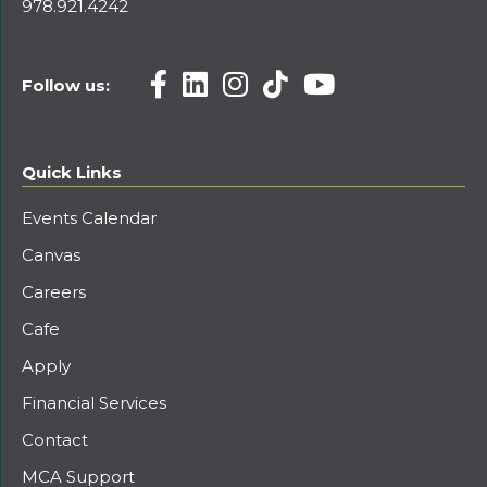
978.921.4242
Follow us:
Quick Links
Events Calendar
Canvas
Careers
Cafe
Apply
Financial Services
Contact
MCA Support