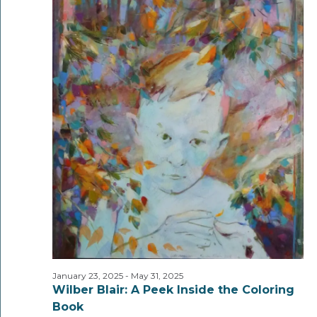
January 23, 2025
-
May 31, 2025
Wilber Blair: A Peek Inside the Coloring
Book