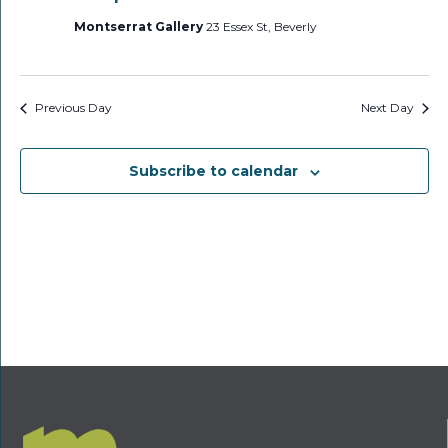
Montserrat Gallery
23 Essex St, Beverly
Previous Day
Next Day
Subscribe to calendar