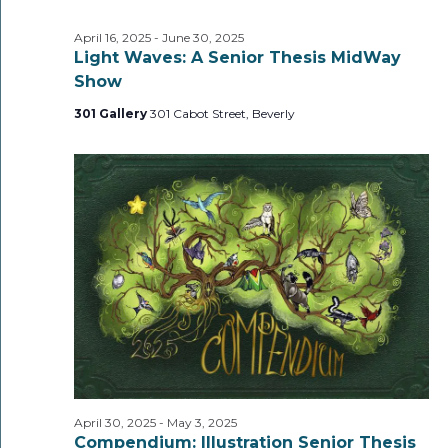
April 16, 2025
-
June 30, 2025
Light Waves: A Senior Thesis MidWay
Show
301 Gallery
301 Cabot Street, Beverly
April 30, 2025
-
May 3, 2025
Compendium: Illustration Senior Thesis