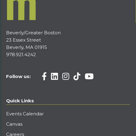
Beverly/Greater Boston
23 Essex Street
Beverly, MA 01915
978.921.4242
Follow us:
Quick Links
Events Calendar
Canvas
Careers