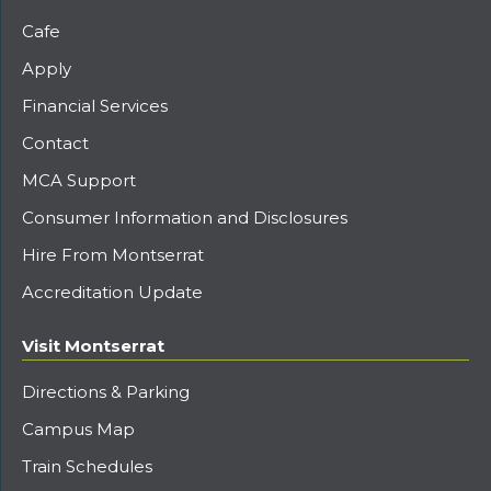
Cafe
Apply
Financial Services
Contact
MCA Support
Consumer Information and Disclosures
Hire From Montserrat
Accreditation Update
Visit Montserrat
Directions & Parking
Campus Map
Train Schedules