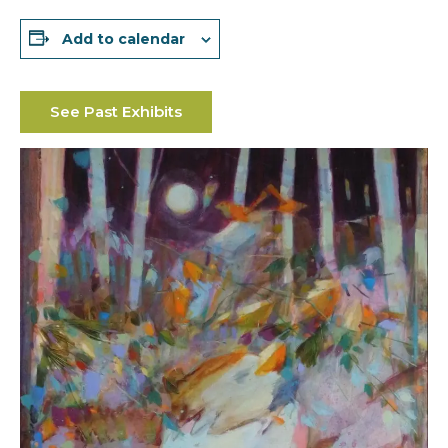
Add to calendar
See Past Exhibits