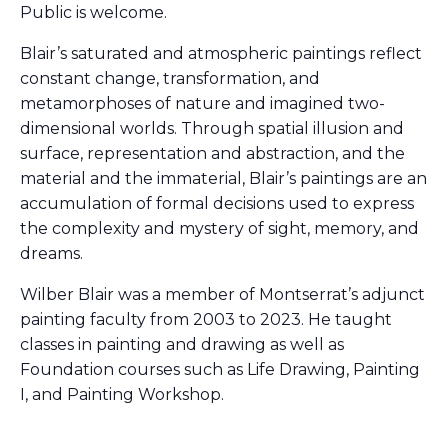
Public is welcome.
Blair’s saturated and atmospheric paintings reflect
constant change, transformation, and
metamorphoses of nature and imagined two-
dimensional worlds. Through spatial illusion and
surface, representation and abstraction, and the
material and the immaterial, Blair’s paintings are an
accumulation of formal decisions used to express
the complexity and mystery of sight, memory, and
dreams.
Wilber Blair was a member of Montserrat’s adjunct
painting faculty from 2003 to 2023. He taught
classes in painting and drawing as well as
Foundation courses such as Life Drawing, Painting
I, and Painting Workshop.