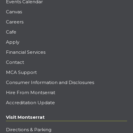
Events Calendar
Canvas
Careers
Cafe
Apply
Financial Services
Contact
MCA Support
Consumer Information and Disclosures
Hire From Montserrat
Accreditation Update
Visit Montserrat
Directions & Parking