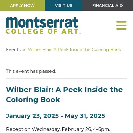
APPLY NOW
VISIT US
FINANCIAL AID
Events
»
Wilber Blair: A Peek Inside the Coloring Book
This event has passed.
Wilber Blair: A Peek Inside the
Coloring Book
January 23, 2025
-
May 31, 2025
Reception Wednesday, February 26, 4–6pm.