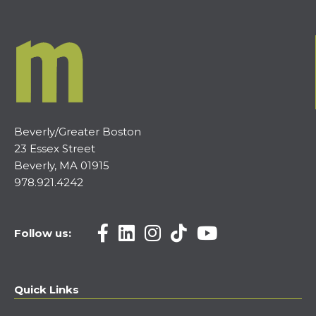
Beverly/Greater Boston
23 Essex Street
Beverly, MA 01915
978.921.4242
Follow us:
Quick Links