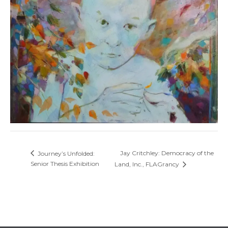
Jay Critchley: Democracy of the
Journey’s Unfolded:
Senior Thesis Exhibition
Land, Inc., FLAGrancy