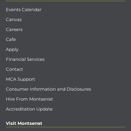
Events Calendar
Canvas
Careers
Cafe
Apply
Financial Services
Contact
MCA Support
Consumer Information and Disclosures
Hire From Montserrat
Accreditation Update
Visit Montserrat