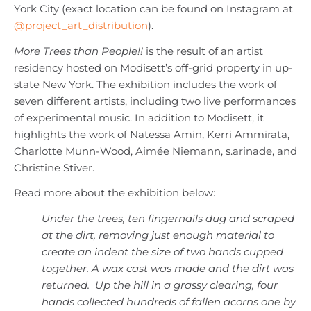
York City (exact location can be found on Instagram at
@project_art_distribution
).
More Trees than People!!
is the result of an artist
residency hosted on Modisett’s off-grid property in up-
state New York. The exhibition includes the work of
seven different artists, including two live performances
of experimental music. In addition to Modisett, it
highlights the work of Natessa Amin, Kerri Ammirata,
Charlotte Munn-Wood, Aimée Niemann, s.arinade, and
Christine Stiver.
Read more about the exhibition below:
Under the trees, ten fingernails dug and scraped
at the dirt, removing just enough material to
create an indent the size of two hands cupped
together. A wax cast was made and the dirt was
returned. Up the hill in a grassy clearing, four
hands collected hundreds of fallen acorns one by