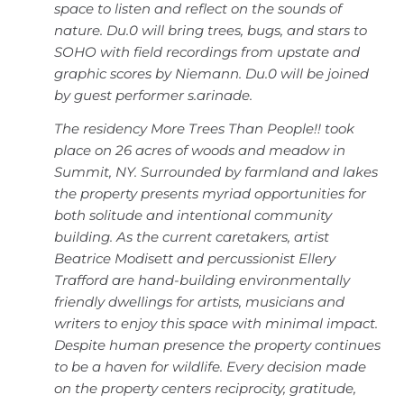
space to listen and reflect on the sounds of
nature. Du.0 will bring trees, bugs, and stars to
SOHO with field recordings from upstate and
graphic scores by Niemann. Du.0 will be joined
by guest performer s.arinade.
The residency More Trees Than People!! took
place on 26 acres of woods and meadow in
Summit, NY. Surrounded by farmland and lakes
the property presents myriad opportunities for
both solitude and intentional community
building. As the current caretakers, artist
Beatrice Modisett and percussionist Ellery
Trafford are hand-building environmentally
friendly dwellings for artists, musicians and
writers to enjoy this space with minimal impact.
Despite human presence the property continues
to be a haven for wildlife. Every decision made
on the property centers reciprocity, gratitude,