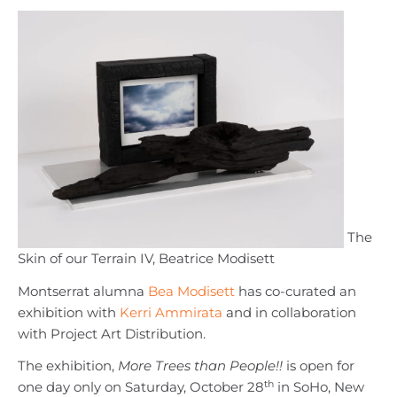
The
Skin of our Terrain IV, Beatrice Modisett
Montserrat alumna
Bea Modisett
has co-curated an
exhibition with
Kerri Ammirata
and in collaboration
with Project Art Distribution.
The exhibition,
More Trees than People!!
is open for
th
one day only on Saturday, October 28
in SoHo, New