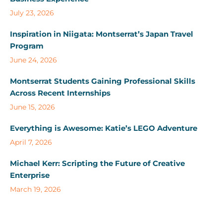
July 23, 2026
Inspiration in Niigata: Montserrat’s Japan Travel
Program
June 24, 2026
Montserrat Students Gaining Professional Skills
Across Recent Internships
June 15, 2026
Everything is Awesome: Katie’s LEGO Adventure
April 7, 2026
Michael Kerr: Scripting the Future of Creative
Enterprise
March 19, 2026