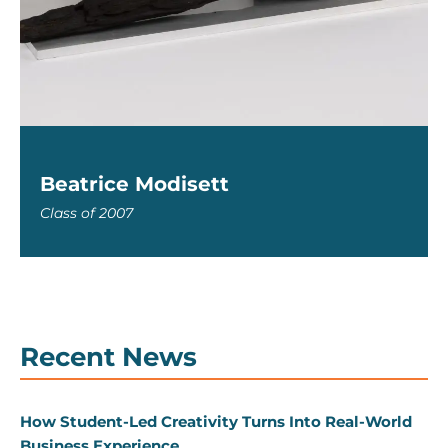
Beatrice Modisett
Class of 2007
Recent News
How Student-Led Creativity Turns Into Real-World
Business Experience