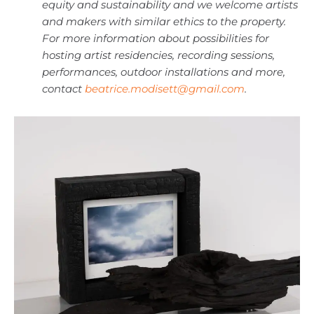
equity and sustainability and we welcome artists
and makers with similar ethics to the property.
For more information about possibilities for
hosting artist residencies, recording sessions,
performances, outdoor installations and more,
contact
beatrice.modisett@gmail.com
.