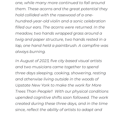
one, while many more continued to fall around
them. These acorns and the great potential they
hold collided with the rosewood of a one-
hundred-year-old violin and a sonic celebration
filled our ears. The acorns were returned. In the
meadow, two hands wrapped grass around a
twig and paper structure, two hands rested in a
lap, one hand held a paintbrush. A campfire was
always burning.
In August of 2023, five city based visual artists
and two musicians came together to spend
three days sleeping, cooking, showering, resting
and otherwise living outside in the woods of
Upstate New York to make the work for More
Trees Than People!! With our physical conditions
upended cognitive shifts soon followed. The work
created during these three days, and in the time
since, reflect the ability of artists to adapt and