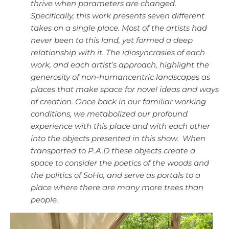
thrive when parameters are changed.
Specifically, this work presents seven different
takes on a single place. Most of the artists had
never been to this land, yet formed a deep
relationship with it. The idiosyncrasies of each
work, and each artist’s approach, highlight the
generosity of non-humancentric landscapes as
places that make space for novel ideas and ways
of creation. Once back in our familiar working
conditions, we metabolized our profound
experience with this place and with each other
into the objects presented in this show. When
transported to P.A.D these objects create a
space to consider the poetics of the woods and
the politics of SoHo, and serve as portals to a
place where there are many more trees than
people.