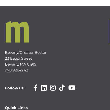
Beverly/Greater Boston
23 Essex Street
Beverly, MA 01915
978.921.4242
Follow us:
Quick Links