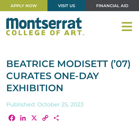
APPLY NOW
VISIT US
FINANCIAL AID
BEATRICE MODISETT (’07)
CURATES ONE-DAY
EXHIBITION
Published: October 25, 2023
Facebook
LinkedIn
X
Copy
Share
Link