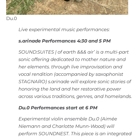
Du.0
Live experimental music performances:
s.arinade Performances 4:30 and 5 PM
SOUND:SUITES | of earth &&& air’ is a multi-part
sonic offering dedicated to mother nature and
her elements. through live improvisation and
vocal rendition (accompanied by saxophonist
STAGNARO) s.arinade will explore sonic stories of
honoring the land and her restorative power
across various traditions, genres, and homelands.
Du.0 Performances start at 6 PM
Experimental violin ensemble Du.0 (Aimée
Niemann and Charlotte Munn-Wood) will
perform SOUNDNEST. This piece is an integrated