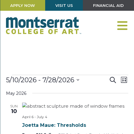
APPLY NOW
VISIT US
FINANCIAL AID
Events
Events
Eve
5/10/2026
 - 
7/28/2026
Search
List
Vie
Search
Select
Nav
and
May 2026
date.
Views
SUN
Navigati
10
April 6
-
July 4
Joetta Maue: Thresholds