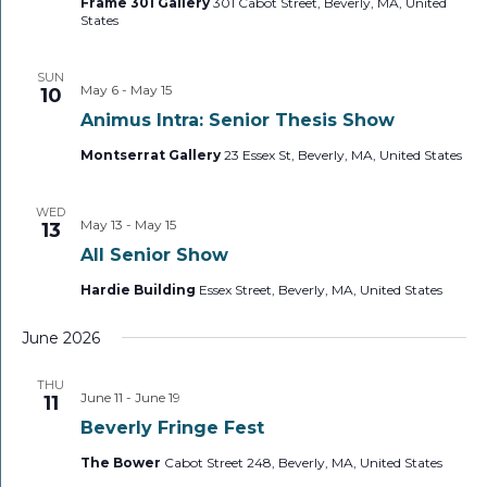
Frame 301 Gallery
301 Cabot Street, Beverly, MA, United
States
SUN
May 6
-
May 15
10
Animus Intra: Senior Thesis Show
Montserrat Gallery
23 Essex St, Beverly, MA, United States
WED
May 13
-
May 15
13
All Senior Show
Hardie Building
Essex Street, Beverly, MA, United States
June 2026
THU
June 11
-
June 19
11
Beverly Fringe Fest
The Bower
Cabot Street 248, Beverly, MA, United States