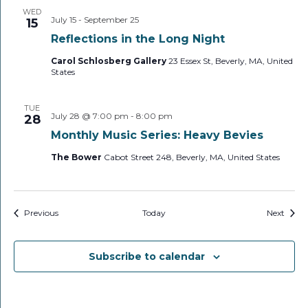
WED
July 15
-
September 25
15
Reflections in the Long Night
Carol Schlosberg Gallery
23 Essex St, Beverly, MA, United
States
TUE
July 28 @ 7:00 pm
-
8:00 pm
28
Monthly Music Series: Heavy Bevies
The Bower
Cabot Street 248, Beverly, MA, United States
Events
Event
Previous
Today
Next
Subscribe to calendar