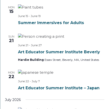
MON
15
June 15
-
June 19
Summer Immersives for Adults
SUN
21
June 21
-
June 27
Art Educator Summer Institute Beverly
Hardie Building
Essex Street, Beverly, MA, United States
MON
22
June 22
-
July 7
Art Educator Summer Institute – Japan
July 2026