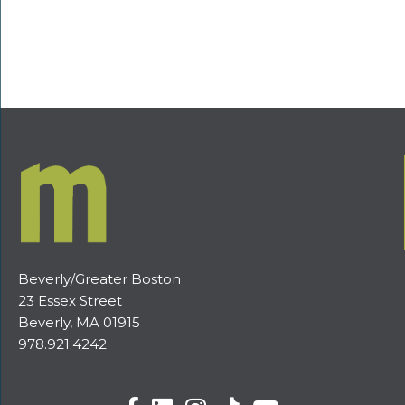
Beverly/Greater Boston
23 Essex Street
Beverly, MA 01915
978.921.4242