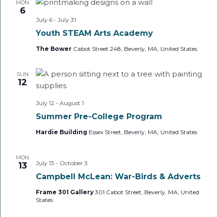
MON
6
July 6
-
July 31
Youth STEAM Arts Academy
The Bower
Cabot Street 248, Beverly, MA, United States
SUN
12
July 12
-
August 1
Summer Pre-College Program
Hardie Building
Essex Street, Beverly, MA, United States
MON
July 13
-
October 3
13
Campbell McLean: War-Birds & Adverts
Frame 301 Gallery
301 Cabot Street, Beverly, MA, United
States