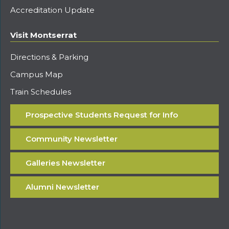
Accreditation Update
Visit Montserrat
Directions & Parking
Campus Map
Train Schedules
Prospective Students Request for Info
Community Newsletter
Galleries Newsletter
Alumni Newsletter