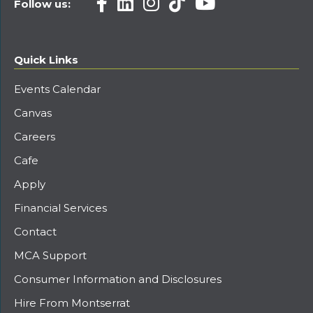
Follow us:
Quick Links
Events Calendar
Canvas
Careers
Cafe
Apply
Financial Services
Contact
MCA Support
Consumer Information and Disclosures
Hire From Montserrat