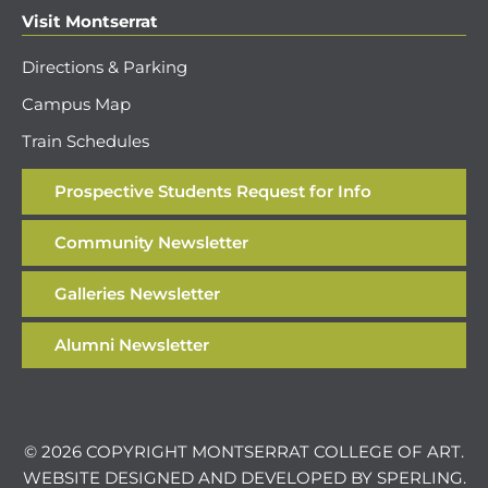
Visit Montserrat
Directions & Parking
Campus Map
Train Schedules
Prospective Students Request for Info
Community Newsletter
Galleries Newsletter
Alumni Newsletter
© 2026 COPYRIGHT MONTSERRAT COLLEGE OF ART.
WEBSITE DESIGNED AND DEVELOPED BY
SPERLING
.