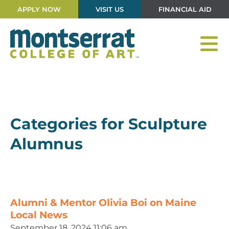
APPLY NOW
VISIT US
FINANCIAL AID
Categories for Sculpture
Alumnus
Alumni & Mentor Olivia Boi on Maine
Local News
September 18, 2024 11:06 am