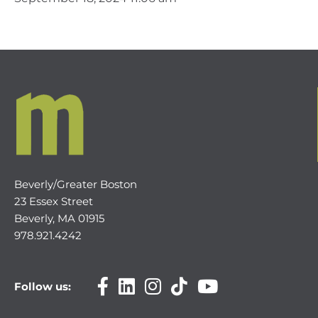
Beverly/Greater Boston
23 Essex Street
Beverly, MA 01915
978.921.4242
Follow us: