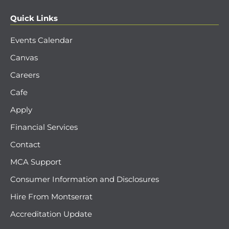
Quick Links
Events Calendar
Canvas
Careers
Cafe
Apply
Financial Services
Contact
MCA Support
Consumer Information and Disclosures
Hire From Montserrat
Accreditation Update