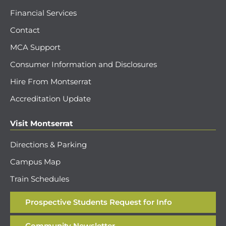
Financial Services
Contact
MCA Support
Consumer Information and Disclosures
Hire From Montserrat
Accreditation Update
Visit Montserrat
Directions & Parking
Campus Map
Train Schedules
Prospective Students Request for Info
Community Newsletter