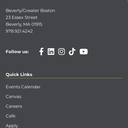
Beverly/Greater Boston
23 Essex Street
Beverly, MA 01915
978.921.4242
Follow us:
Quick Links
Events Calendar
Canvas
Careers
Cafe
Apply