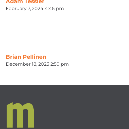
Adam Tessier
February 7, 2024 4:46 pm
Brian Pellinen
December 18, 2023 2:50 pm