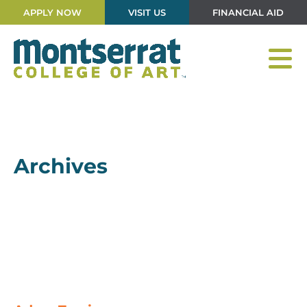
APPLY NOW
VISIT US
FINANCIAL AID
Archives