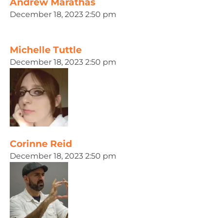
Andrew Marathas
December 18, 2023 2:50 pm
Michelle Tuttle
December 18, 2023 2:50 pm
Corinne Reid
December 18, 2023 2:50 pm