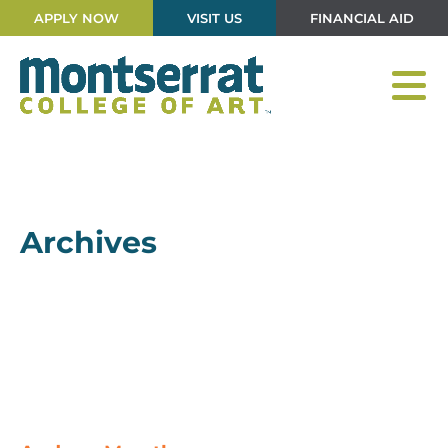
APPLY NOW
VISIT US
FINANCIAL AID
Archives