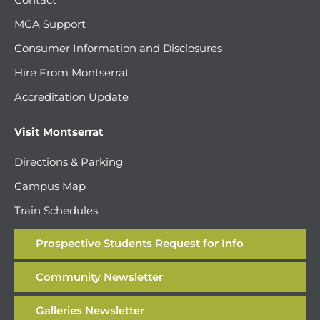
MCA Support
Consumer Information and Disclosures
Hire From Montserrat
Accreditation Update
Visit Montserrat
Directions & Parking
Campus Map
Train Schedules
Prospective Students Request for Info
Community Newsletter
Galleries Newsletter