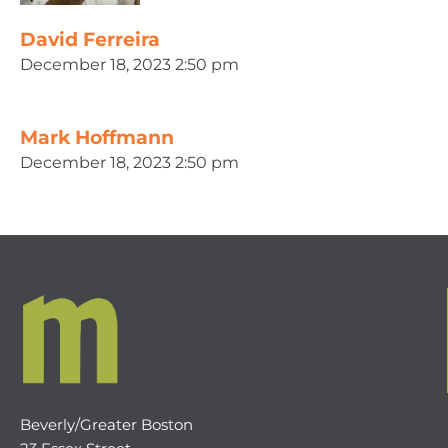
David Ferreira
December 18, 2023 2:50 pm
Mark Hoffmann
December 18, 2023 2:50 pm
Beverly/Greater Boston