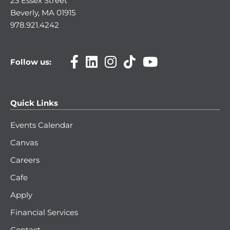
23 Essex Street
Beverly, MA 01915
978.921.4242
Follow us:
Quick Links
Events Calendar
Canvas
Careers
Cafe
Apply
Financial Services
Contact