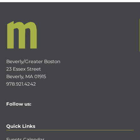
Beverly/Greater Boston
23 Essex Street
Beverly, MA 01915
978.921.4242
Follow us:
Quick Links
Events Calendar