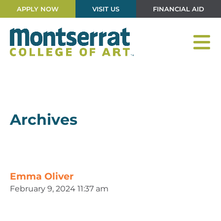
APPLY NOW
VISIT US
FINANCIAL AID
Archives
Emma Oliver
February 9, 2024 11:37 am