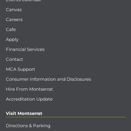
Canvas
Careers
Cafe
Apply
Financial Services
Contact
MCA Support
Consumer Information and Disclosures
Hire From Montserrat
Accreditation Update
Visit Montserrat
Directions & Parking