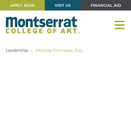
APPLY NOW
VISIT US
FINANCIAL AID
Leadership
»
Miranda Siemasko, Esq.