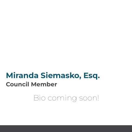
Miranda Siemasko, Esq.
Council Member
Bio coming soon!