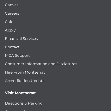
Canvas
Careers
Cafe
Apply
Financial Services
Contact
MCA Support
Consumer Information and Disclosures
Hire From Montserrat
Accreditation Update
Visit Montserrat
Directions & Parking