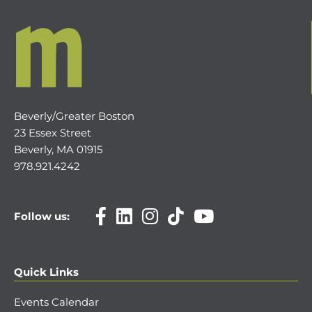
Beverly/Greater Boston
23 Essex Street
Beverly, MA 01915
978.921.4242
Follow us:
Quick Links
Events Calendar