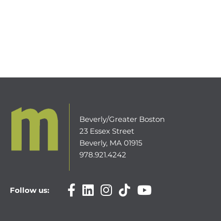
Beverly/Greater Boston
23 Essex Street
Beverly, MA 01915
978.921.4242
Follow us: