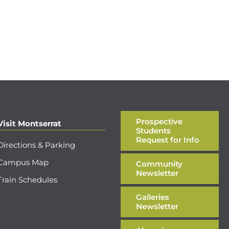
Prospective
Visit Montserrat
Students
Request for Info
Directions & Parking
Campus Map
Community
Newsletter
Train Schedules
Galleries
Newsletter