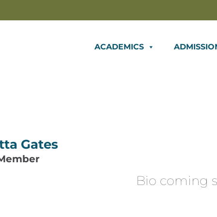
ACADEMICS
ADMISSIO
tta Gates
 Member
Bio coming s