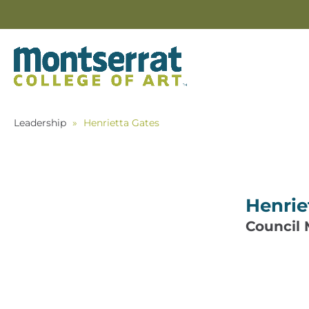
Leadership
»
Henrietta Gates
Henrie
Council