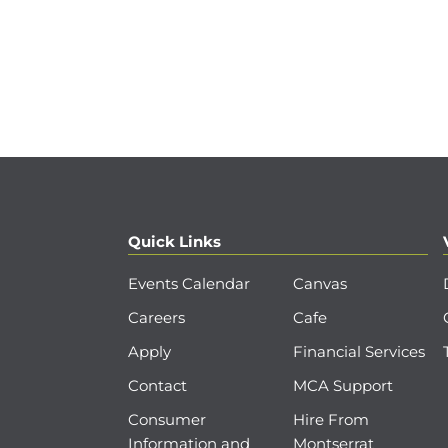
Quick Links
Events Calendar
Canvas
Careers
Cafe
Apply
Financial Services
Contact
MCA Support
Consumer
Hire From
Information and
Montserrat