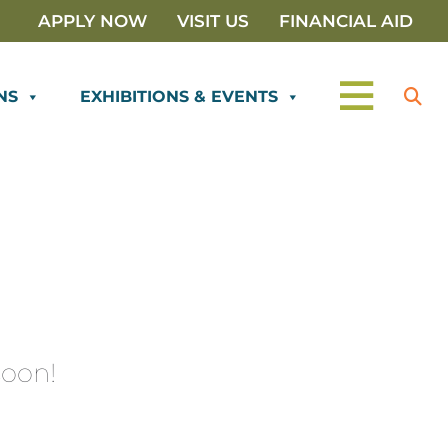
APPLY NOW
VISIT US
FINANCIAL AID
NS
EXHIBITIONS & EVENTS
oon!