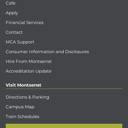
Cafe
Apply
Financial Services
Contact
MCA Support
Consumer Information and Disclosures
Hire From Montserrat
Accreditation Update
Visit Montserrat
Directions & Parking
Campus Map
Train Schedules