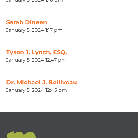
Sarah Dineen
January 5, 2024 1:17 pm
Tyson J. Lynch, ESQ.
January 5, 2024 12:47 pm
Dr. Michael J. Belliveau
January 5, 2024 12:45 pm