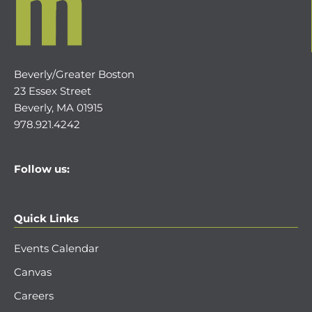
Beverly/Greater Boston
23 Essex Street
Beverly, MA 01915
978.921.4242
Follow us:
Quick Links
Events Calendar
Canvas
Careers