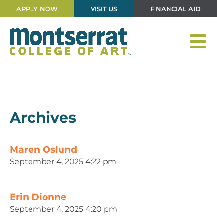
APPLY NOW
VISIT US
FINANCIAL AID
Archives
Maren Oslund
September 4, 2025 4:22 pm
Erin Dionne
September 4, 2025 4:20 pm