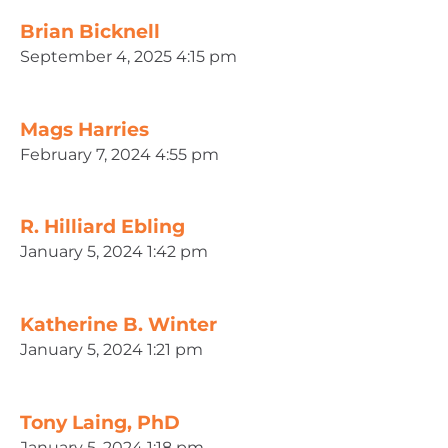
Brian Bicknell
September 4, 2025 4:15 pm
Mags Harries
February 7, 2024 4:55 pm
R. Hilliard Ebling
January 5, 2024 1:42 pm
Katherine B. Winter
January 5, 2024 1:21 pm
Tony Laing, PhD
January 5, 2024 1:18 pm