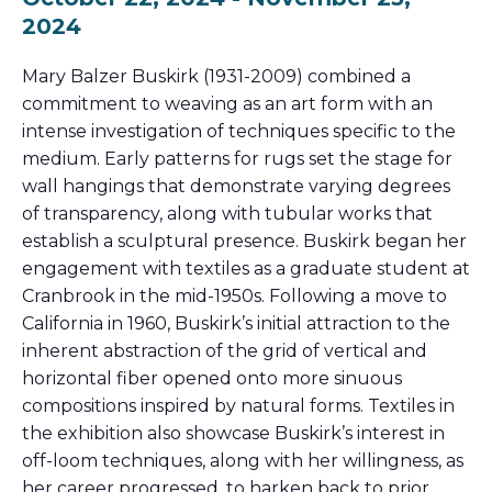
2024
Mary Balzer Buskirk (1931-2009) combined a
commitment to weaving as an art form with an
intense investigation of techniques specific to the
medium. Early patterns for rugs set the stage for
wall hangings that demonstrate varying degrees
of transparency, along with tubular works that
establish a sculptural presence. Buskirk began her
engagement with textiles as a graduate student at
Cranbrook in the mid-1950s. Following a move to
California in 1960, Buskirk’s initial attraction to the
inherent abstraction of the grid of vertical and
horizontal fiber opened onto more sinuous
compositions inspired by natural forms. Textiles in
the exhibition also showcase Buskirk’s interest in
off-loom techniques, along with her willingness, as
her career progressed, to harken back to prior