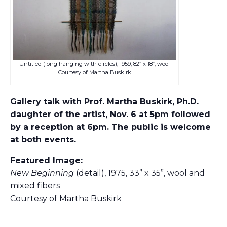
Untitled (long hanging with circles), 1959, 82” x 18”, wool
Courtesy of Martha Buskirk
Gallery talk with Prof. Martha Buskirk, Ph.D.
daughter of the artist, Nov. 6 at 5pm followed
by a reception at 6pm. The public is welcome
at both events.
Featured Image:
New Beginning
(detail), 1975, 33” x 35”, wool and
mixed fibers
Courtesy of Martha Buskirk