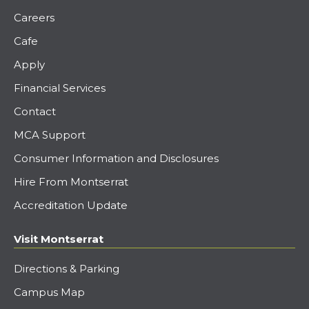
Careers
Cafe
Apply
Financial Services
Contact
MCA Support
Consumer Information and Disclosures
Hire From Montserrat
Accreditation Update
Visit Montserrat
Directions & Parking
Campus Map