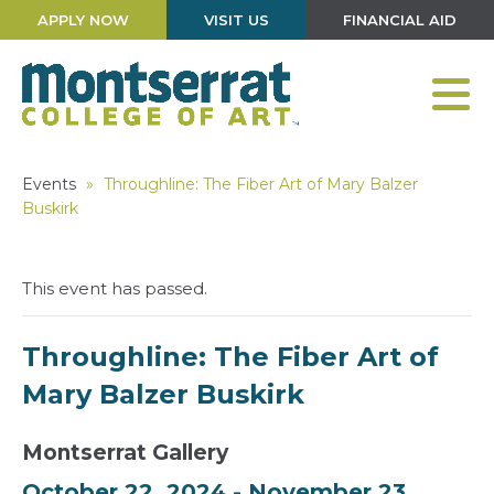
APPLY NOW
VISIT US
FINANCIAL AID
Events
»
Throughline: The Fiber Art of Mary Balzer
Buskirk
This event has passed.
Throughline: The Fiber Art of
Mary Balzer Buskirk
Montserrat Gallery
October 22, 2024
-
November 23,