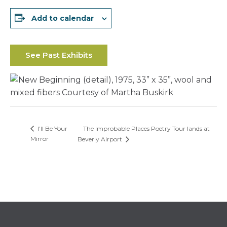
Add to calendar
See Past Exhibits
The Improbable Places Poetry Tour lands at
I’ll Be Your
Mirror
Beverly Airport