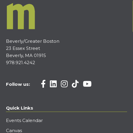
Beverly/Greater Boston
23 Essex Street
Beverly, MA 01915
978.921.4242
Follow us:
Quick Links
Events Calendar
Canvas