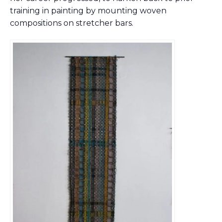
training in painting by mounting woven
compositions on stretcher bars.