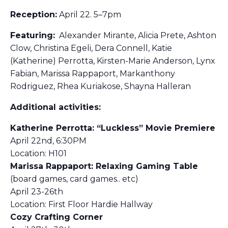
Reception:
April 22. 5–7pm
Featuring:
Alexander Mirante, Alicia Prete, Ashton
Clow, Christina Egeli, Dera Connell, Katie
(Katherine) Perrotta, Kirsten-Marie Anderson, Lynx
Fabian, Marissa Rappaport, Markanthony
Rodriguez, Rhea Kuriakose, Shayna Halleran
Additional activities:
Katherine Perrotta: “Luckless” Movie Premiere
April 22nd, 6:30PM
Location: H101
Marissa Rappaport: Relaxing Gaming Table
(board games, card games.. etc)
April 23-26th
Location: First Floor Hardie Hallway
Cozy Crafting Corner