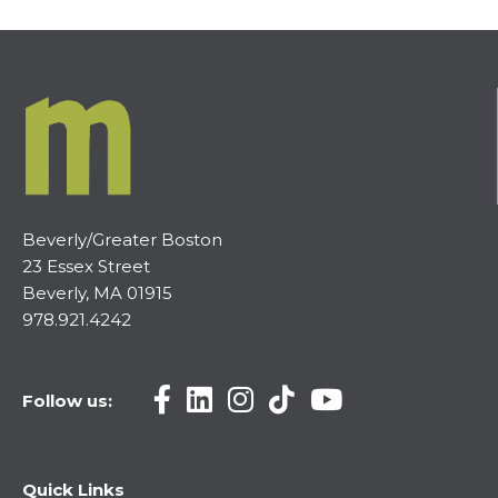
Beverly/Greater Boston
23 Essex Street
Beverly, MA 01915
978.921.4242
Follow us:
Quick Links