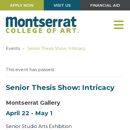
APPLY NOW
VISIT US
FINANCIAL AID
Events
»
Senior Thesis Show: Intricacy
This event has passed.
Senior Thesis Show: Intricacy
Montserrat Gallery
April 22
-
May 1
Senior Studio Arts Exhibition