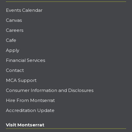
Events Calendar
Canvas
Careers
Cafe
Apply
Financial Services
Contact
MCA Support
Consumer Information and Disclosures
Hire From Montserrat
Accreditation Update
Visit Montserrat