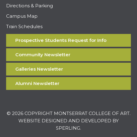
Directions & Parking
Campus Map
Train Schedules
Prospective Students Request for Info
Community Newsletter
Galleries Newsletter
Alumni Newsletter
© 2026 COPYRIGHT MONTSERRAT COLLEGE OF ART.
WEBSITE DESIGNED AND DEVELOPED BY
SPERLING
.