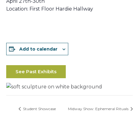
April 27th-30th
Location: First Floor Hardie Hallway
Add to calendar
See Past Exhibits
Student Showcase
Midway Show: Ephemeral Rituals