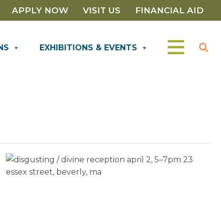
APPLY NOW
VISIT US
FINANCIAL AID
NS
EXHIBITIONS & EVENTS