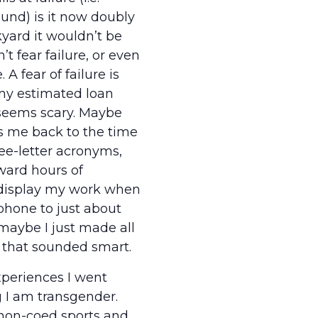
ound) is it now doubly
kyard it wouldn’t be
’t fear failure, or even
 A fear of failure is
 my estimated loan
 seems scary. Maybe
gs me back to the time
ee-letter acronyms,
ward hours of
 display my work when
phone to just about
maybe I just made all
 that sounded smart.
periences I went
 I am transgender.
 non-coed sports and