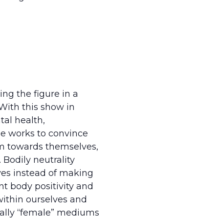
ing the figure in a
With this show in
tal health,
e works to convince
sm towards themselves,
 Bodily neutrality
ves instead of making
nt body positivity and
within ourselves and
onally “female” mediums