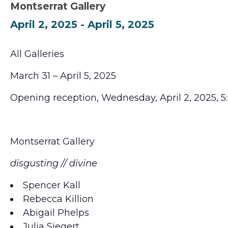
Montserrat Gallery
April 2, 2025
-
April 5, 2025
All Galleries
March 31 – April 5, 2025
Opening reception, Wednesday, April 2, 2025, 
Montserrat Gallery
disgusting // divine
Spencer Kall
Rebecca Killion
Abigail Phelps
Julia Siegert