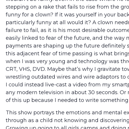
stepping on a rake that fails to rise from the gr
funny for a clown? If it was yourself in your bac
particularly funny at all would it? A clown needn
failure to fail, as it is his most desirable outcome.
easily linked to fear of the future, and the way
payments are shaping up the future definitely
this adjacent fear of time passing is what brin
when I was very young and technology was thr
CRT, VHS, DVD. Maybe that’s why I gravitate to
wrestling outdated wires and wire adaptors to
I could instead live-cast a video from my smart
any modern television in about 30 seconds. Or 
of this up because I needed to write something
This show portrays the emotions and mental ex
through as a child not knowing and discovering
Growing up going to all girls camps and doing