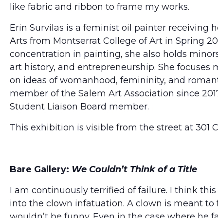
like fabric and ribbon to frame my works.
Erin Survilas is a feminist oil painter receiving 
Arts from Montserrat College of Art in Spring 2
concentration in painting, she also holds minors 
art history, and entrepreneurship. She focuses 
on ideas of womanhood, femininity, and romant
member of the Salem Art Association since 2017
Student Liaison Board member.
This exhibition is visible from the street at 301
Bare Gallery:
We Couldn’t Think of a Title
I am continuously terrified of failure. I think th
into the clown infatuation. A clown is meant to fa
wouldn’t be funny. Even in the case where he fails