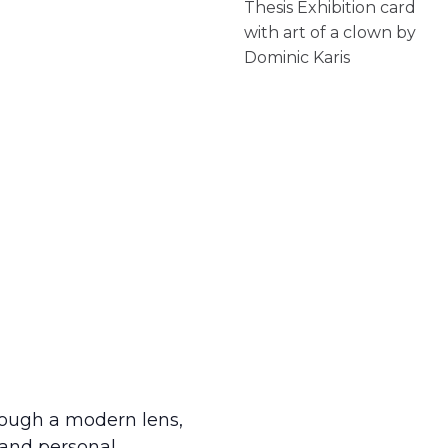
rough a modern lens,
n and personal