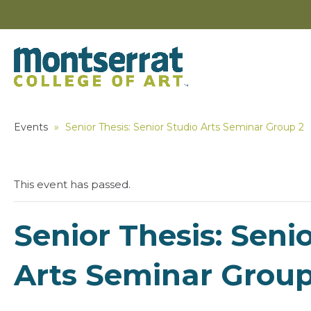
Events
»
Senior Thesis: Senior Studio Arts Seminar Group 2
This event has passed.
Senior Thesis: Seni
Arts Seminar Group