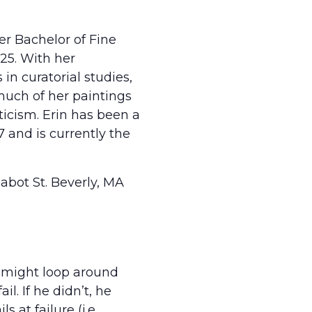
her Bachelor of Fine
025. With her
in curatorial studies,
much of her paintings
icism. Erin has been a
 and is currently the
 Cabot St. Beverly, MA
is might loop around
il. If he didn’t, he
 at failure (i.e.