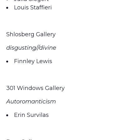
Louis Staffieri
Shlosberg Gallery
disgusting//divine
Finnley Lewis
301 Windows Gallery
Autoromanticism
Erin Survilas