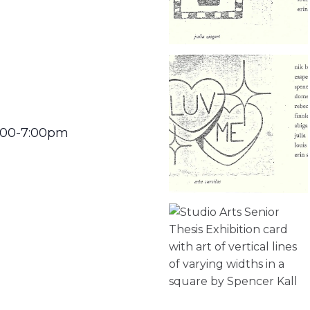
5:00-7:00pm