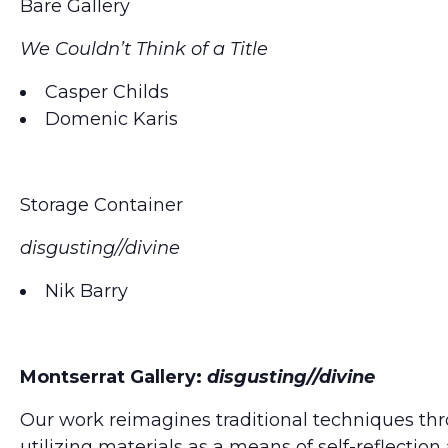
Bare Gallery
We Couldn’t Think of a Title
Casper Childs
Domenic Karis
Storage Container
disgusting//divine
Nik Barry
Montserrat Gallery:
disgusting//divine
Our work reimagines traditional techniques th
utilizing materials as a means of self-reflectio