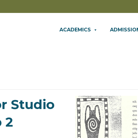
ACADEMICS
ADMISSIO
or Studio
 2