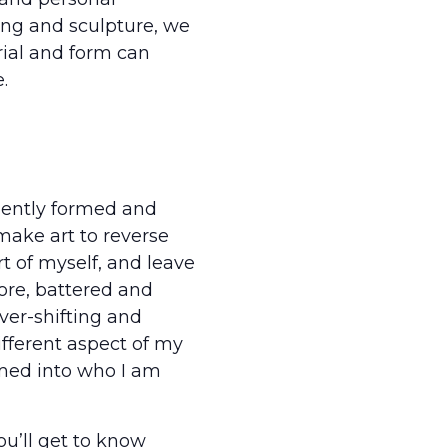
ing and sculpture, we
ial and form can
.
nently formed and
make art to reverse
rt of myself, and leave
ore, battered and
ver-shifting and
ifferent aspect of my
rmed into who I am
u’ll get to know