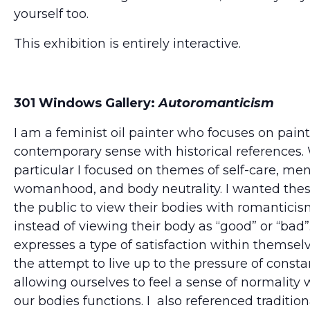
yourself too.
This exhibition is entirely interactive.
301 Windows Gallery:
Autoromanticism
I am a feminist oil painter who focuses on paint
contemporary sense with historical references. 
particular I focused on themes of self-care, men
womanhood, and body neutrality. I wanted thes
the public to view their bodies with romantici
instead of viewing their body as “good” or “bad”.
expresses a type of satisfaction within themsel
the attempt to live up to the pressure of consta
allowing ourselves to feel a sense of normality 
our bodies functions. I also referenced traditi