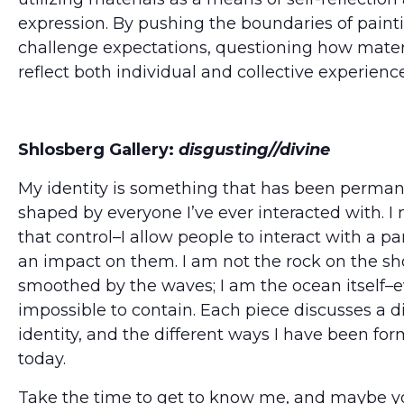
expression. By pushing the boundaries of paint
challenge expectations, questioning how mater
reflect both individual and collective experience
Shlosberg Gallery:
disgusting//divine
My identity is something that has been perma
shaped by everyone I’ve ever interacted with. I 
that control–I allow people to interact with a pa
an impact on them. I am not the rock on the sh
smoothed by the waves; I am the ocean itself–e
impossible to contain. Each piece discusses a d
identity, and the different ways I have been fo
today.
Take the time to get to know me, and maybe yo