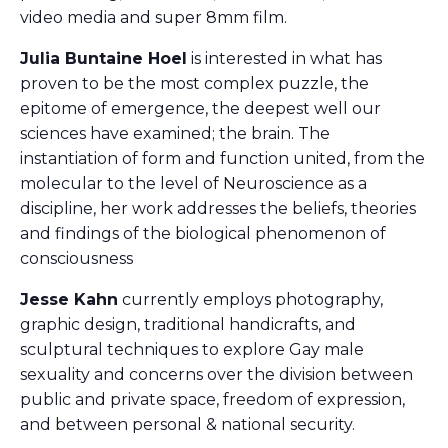
video media and super 8mm film.
Julia Buntaine Hoel
is interested in what has
proven to be the most complex puzzle, the
epitome of emergence, the deepest well our
sciences have examined; the brain. The
instantiation of form and function united, from the
molecular to the level of Neuroscience as a
discipline, her work addresses the beliefs, theories
and findings of the biological phenomenon of
consciousness
Jesse Kahn
currently employs photography,
graphic design, traditional handicrafts, and
sculptural techniques to explore Gay male
sexuality and concerns over the division between
public and private space, freedom of expression,
and between personal & national security.