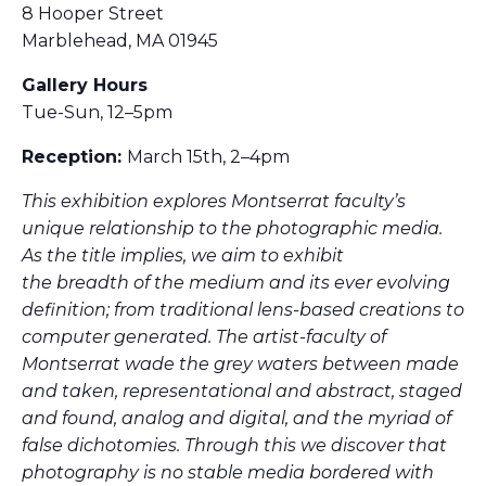
8 Hooper Street
Marblehead, MA 01945
Gallery Hours
Tue-Sun, 12–5pm
Reception:
March 15th, 2–4pm
This exhibition explores Montserrat faculty’s
unique relationship to the photographic media.
As the title implies, we aim to exhibit
the
breadth
of the medium and its ever evolving
definition; from traditional lens-based creations to
computer generated. The artist-faculty of
Montserrat wade the grey waters between made
and taken, representational and abstract, staged
and found, analog and digital, and the myriad of
false dichotomies. Through this we discover that
photography is no stable media bordered with