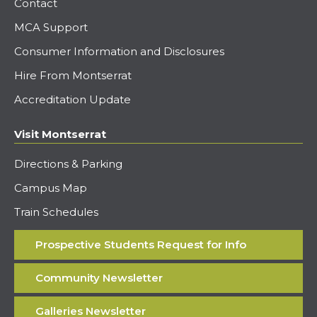
Contact
MCA Support
Consumer Information and Disclosures
Hire From Montserrat
Accreditation Update
Visit Montserrat
Directions & Parking
Campus Map
Train Schedules
Prospective Students Request for Info
Community Newsletter
Galleries Newsletter