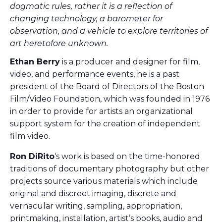
dogmatic rules, rather it is a reflection of
changing technology, a barometer for
observation, and a vehicle to explore territories of
art heretofore unknown.
Ethan Berry
is a producer and designer for film,
video, and performance events, he is a past
president of the Board of Directors of the Boston
Film/Video Foundation, which was founded in 1976
in order to provide for artists an organizational
support system for the creation of independent
film video.
Ron DiRito
‘s work is based on the time-honored
traditions of documentary photography but other
projects source various materials which include
original and discreet imaging, discrete and
vernacular writing, sampling, appropriation,
printmaking, installation, artist’s books, audio and