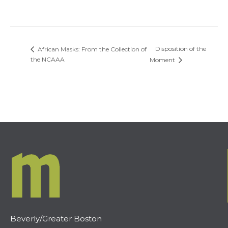
Disposition of the
African Masks: From the Collection of
the NCAAA
Moment
Beverly/Greater Boston