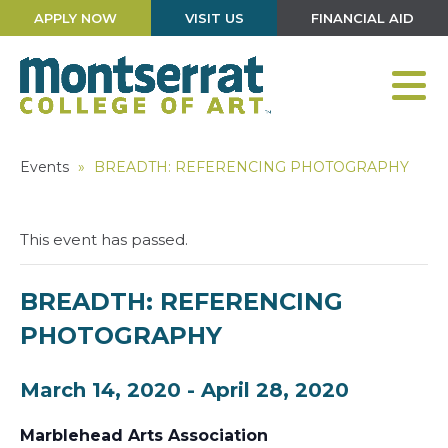
APPLY NOW
VISIT US
FINANCIAL AID
Events
»
BREADTH: REFERENCING PHOTOGRAPHY
This event has passed.
BREADTH: REFERENCING
PHOTOGRAPHY
March 14, 2020
-
April 28, 2020
Marblehead Arts Association