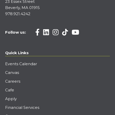
23 Essex Street
Beverly, MA 01915
978.921.4242
Follow us:
Quick Links
Events Calendar
Canvas
Careers
Cafe
Apply
Financial Services