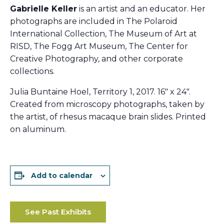
Gabrielle Keller
is an artist and an educator. Her
photographs are included in The Polaroid
International Collection, The Museum of Art at
RISD, The Fogg Art Museum, The Center for
Creative Photography, and other corporate
collections.
Julia Buntaine Hoel, Territory 1, 2017. 16″ x 24″.
Created from microscopy photographs, taken by
the artist, of rhesus macaque brain slides. Printed
on aluminum.
Add to calendar
See Past Exhibits