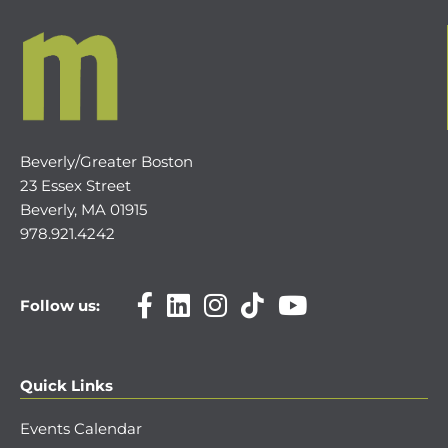
Beverly/Greater Boston
23 Essex Street
Beverly, MA 01915
978.921.4242
Follow us:
Quick Links
Events Calendar