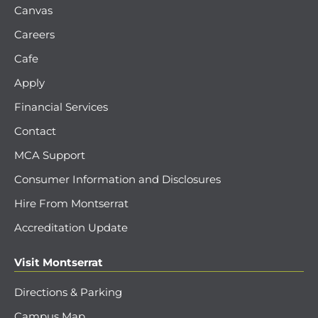
Canvas
Careers
Cafe
Apply
Financial Services
Contact
MCA Support
Consumer Information and Disclosures
Hire From Montserrat
Accreditation Update
Visit Montserrat
Directions & Parking
Campus Map