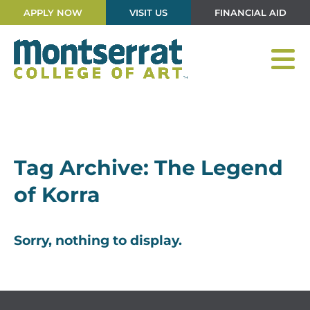
APPLY NOW
VISIT US
FINANCIAL AID
Tag Archive: The Legend
of Korra
Sorry, nothing to display.