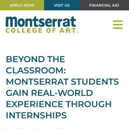
APPLY NOW
VISIT US
FINANCIAL AID
BEYOND THE
CLASSROOM:
MONTSERRAT STUDENTS
GAIN REAL-WORLD
EXPERIENCE THROUGH
INTERNSHIPS