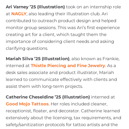
Ari Varney ’25 (Illustration)
took on an internship role
at
NAGLY
, also leading their Illustration club. Ari
contributed to outreach product design and helped
monitor group sessions. This was Ari’s first experience
creating art for a client, which taught them the
importance of considering client needs and asking
clarifying questions.
Mariah Silva ’25 (Illustration)
, also known as Frankie,
interned at
Thistle Piercing and Fine Jewelry
. As a
desk sales associate and product illustrator, Mariah
learned to communicate effectively with clients and
assist them with long-term projects.
Catherine Cheseldine ’25 (Illustration)
interned at
Good Mojo Tattoos
. Her roles included cleaner,
receptionist, floater, and decorator. Catherine learned
extensively about the licensing, tax requirements, and
safety/sanitization protocols for tattoo artists and the