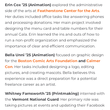
Erin Cox ’25 (Animation)
explored the administrative
side of the arts at
Featherstone Center for the Arts
.
Her duties included office tasks like answering phones
and processing donations. Her main project involved
designing the menu card and table numbers for their
annual Gala. Erin learned the ins and outs of how to
run a non-profit organization and emphasized the
importance of clear and efficient communication.
Bella Unni ’25 (Animation)
focused on graphic design
for the
Boston Comic Arts Foundation
and
Calmer
Con
. Her tasks included designing a logo, editing
pictures, and creating mascots. Bella believes this
experience was a direct preparation for a potential
freelance career as an artist.
Whitney Farnsworth ’25 (Printmaking)
interned with
the
Vermont National Guard
. Her primary role was
taking pictures at events and updating their Facebook