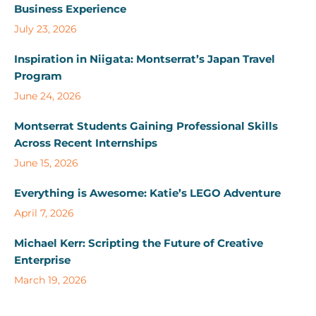
Business Experience
July 23, 2026
Inspiration in Niigata: Montserrat’s Japan Travel
Program
June 24, 2026
Montserrat Students Gaining Professional Skills
Across Recent Internships
June 15, 2026
Everything is Awesome: Katie’s LEGO Adventure
April 7, 2026
Michael Kerr: Scripting the Future of Creative
Enterprise
March 19, 2026