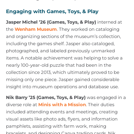
Engaging with Games, Toys, & Play
Jasper Michel ’26 (Games, Toys, & Play)
interned at
the
Wenham Museum
. They worked on cataloging
and organizing sections of the museum’s collection,
including the games shelf. Jasper also cataloged,
photographed, and labeled previously unmarked
items. A notable achievement was helping to solve a
nearly 100-year-old puzzle that had been in the
collection since 2013, which ultimately proved to be
missing only one piece. Jasper gained considerable
insight into museum operations and database use.
Nik Barry ’25 (Games, Toys, & Play)
was engaged in a
diverse role at
Minis with a Mission
. Their duties
included attending events and meetings, creating
visual assets like photo ads, flyers, and information
pamphlets, assisting with farm work, making
bracelets, and designing Canva trading cards. Nik