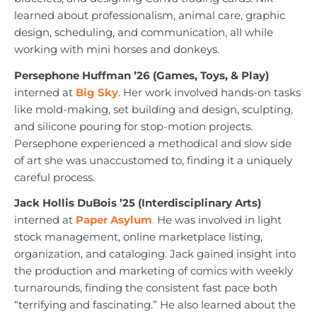
learned about professionalism, animal care, graphic
design, scheduling, and communication, all while
working with mini horses and donkeys.
Persephone Huffman ’26 (Games, Toys, & Play)
interned at
Big Sky
. Her work involved hands-on tasks
like mold-making, set building and design, sculpting,
and silicone pouring for stop-motion projects.
Persephone experienced a methodical and slow side
of art she was unaccustomed to, finding it a uniquely
careful process.
Jack Hollis DuBois ’25 (Interdisciplinary Arts)
interned at
Paper Asylum
.
He was involved in light
stock management, online marketplace listing,
organization, and cataloging. Jack gained insight into
the production and marketing of comics with weekly
turnarounds, finding the consistent fast pace both
“terrifying and fascinating.” He also learned about the