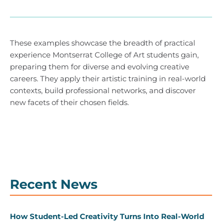
These examples showcase the breadth of practical
experience Montserrat College of Art students gain,
preparing them for diverse and evolving creative
careers. They apply their artistic training in real-world
contexts, build professional networks, and discover
new facets of their chosen fields.
Recent News
How Student-Led Creativity Turns Into Real-World