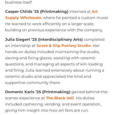
business itself.
Casper Childs ’25 (Printmaking)
interned at
Art
Supply Wholesale
, where he painted a custom mural.
He learned to work efficiently on a larger scale,
building on previous experience with the company.
Julia Siegert ’25 (Interdisciplinary Arts)
completed
an internship at
Score & Slip Pottery Studio
. Her
hands-on duties included maintaining the studio,
sieving and fixing glazes, assisting with ceramic
questions, and managing all aspects of kiln loading
and firing. Julia learned extensively about running a
ceramic studio and appreciated the kind and
supportive community there.
Domenic Karis ’25 (Printmaking)
gained behind-the-
scenes experience at
The Black Veil
. His duties
included cashiering, vending, and event operation,
giving him insight into how art fairs are run.