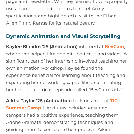
page and newsletter. Whitney learned how to properly
use a camera and edit photos to meet Army
specifications, and highlighted a visit to the Ethan
Allen Firing Range for its natural beauty.
Dynamic Animation and Visual Storytelling
Kaylee Blandin ’25 (Animation)
interned at
BevCam
,
where she helped film and edit podcasts and videos. A
significant part of her internship involved teaching her
own animation workshop. Kaylee found the
experience beneficial for learning about teaching and
expanding her networking capabilities, culminating in
her hosting a podcast episode called “BevCam Kids.”
Aikira Taylor ’25 (Animation)
took on a role at
TiC
Summer Camp
. Her duties included ensuring
campers had a positive experience, teaching them
Adobe Animate, demonstrating techniques, and
guiding them to complete their projects. Aikira