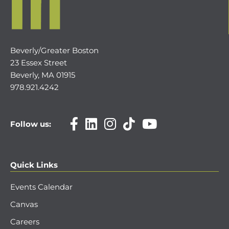
Beverly/Greater Boston
23 Essex Street
Beverly, MA 01915
978.921.4242
Follow us:
Quick Links
Events Calendar
Canvas
Careers