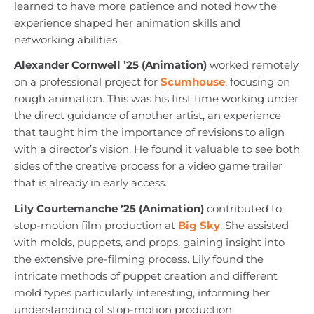
learned to have more patience and noted how the
experience shaped her animation skills and
networking abilities.
Alexander Cornwell ’25 (Animation)
worked remotely
on a professional project for
Scumhouse
, focusing on
rough animation. This was his first time working under
the direct guidance of another artist, an experience
that taught him the importance of revisions to align
with a director’s vision. He found it valuable to see both
sides of the creative process for a video game trailer
that is already in early access.
Lily Courtemanche ’25 (Animation)
contributed to
stop-motion film production at
Big Sky
. She assisted
with molds, puppets, and props, gaining insight into
the extensive pre-filming process. Lily found the
intricate methods of puppet creation and different
mold types particularly interesting, informing her
understanding of stop-motion production.