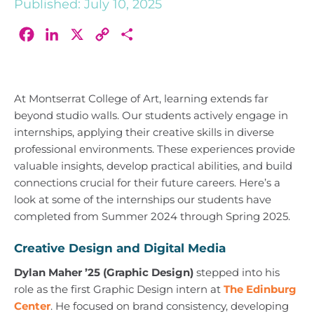
Published: July 10, 2025
Facebook
LinkedIn
X
Copy
Share
Link
At Montserrat College of Art, learning extends far
beyond studio walls. Our students actively engage in
internships, applying their creative skills in diverse
professional environments. These experiences provide
valuable insights, develop practical abilities, and build
connections crucial for their future careers. Here’s a
look at some of the internships our students have
completed from Summer 2024 through Spring 2025.
Creative Design and Digital Media
Dylan Maher ’25 (Graphic Design)
stepped into his
role as the first Graphic Design intern at
The Edinburg
Center
. He focused on brand consistency, developing