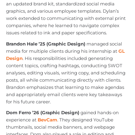
an updated brand kit, standardized social media
graphics, and various employee templates. Dylan’s
work extended to communicating with external print
companies, where he learned to navigate complex
issues related to ink and paper specifications.
Brandon Hale ’25 (Graphic Design)
managed social
media for multiple clients during his internship at
GL
Design
. His responsibilities included generating
content topics, crafting hashtags, conducting SWOT
analyses, editing visuals, writing copy, and scheduling
posts, all while communicating directly with clients.
Brandon emphasizes that learning to make agendas
and appropriately email clients were key takeaways
for his future career.
Dom Ferro ’26 (Graphic Design)
gained hands-on
experience at
BevCam
. They designed YouTube
thumbnails, social media banners, and webpage
interfaces. Dom also played a role in editing and