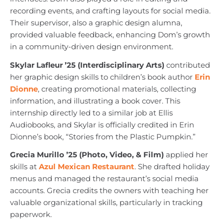
recording events, and crafting layouts for social media.
Their supervisor, also a graphic design alumna,
provided valuable feedback, enhancing Dom’s growth
in a community-driven design environment.
Skylar Lafleur ’25 (Interdisciplinary Arts)
contributed
her graphic design skills to children’s book author
Erin
Dionne
, creating promotional materials, collecting
information, and illustrating a book cover. This
internship directly led to a similar job at Ellis
Audiobooks, and Skylar is officially credited in Erin
Dionne’s book, “Stories from the Plastic Pumpkin.”
Grecia Murillo ’25 (Photo, Video, & Film)
applied her
skills at
Azul Mexican Restaurant
. She drafted holiday
menus and managed the restaurant’s social media
accounts. Grecia credits the owners with teaching her
valuable organizational skills, particularly in tracking
paperwork.