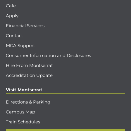
Cafe
Apply
Financial Services
Contact
MCA Support
Consumer Information and Disclosures
Hire From Montserrat
Accreditation Update
Visit Montserrat
Directions & Parking
Campus Map
Train Schedules