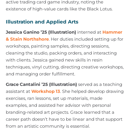
active trading card game industry, noting the
existence of high-value cards like the Black Lotus.
Illustration and Applied Arts
Jessica Ganino ’25 (Illustration)
interned at
Hammer
& Stain Northshore
. Her duties included setting up for
workshops, painting samples, directing sessions,
cleaning the studio, packing orders, and interacting
with clients. Jessica gained new skills in resin
techniques, vinyl cutting, directing creative workshops,
and managing order fulfillment.
Grace Cantalini ’25 (Illustration)
served as a teaching
assistant at
Workshop 13
. She helped develop drawing
exercises, ran lessons, set up materials, made
examples, and assisted her advisor with personal
branding-related art projects. Grace learned that a
career path doesn’t have to be linear and that support
from an artistic community is essential.