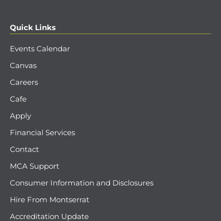
Quick Links
Events Calendar
Canvas
Careers
Cafe
Apply
Financial Services
Contact
MCA Support
Consumer Information and Disclosures
Hire From Montserrat
Accreditation Update