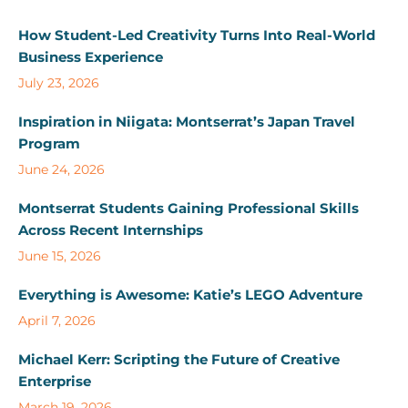
How Student-Led Creativity Turns Into Real-World
Business Experience
July 23, 2026
Inspiration in Niigata: Montserrat’s Japan Travel
Program
June 24, 2026
Montserrat Students Gaining Professional Skills
Across Recent Internships
June 15, 2026
Everything is Awesome: Katie’s LEGO Adventure
April 7, 2026
Michael Kerr: Scripting the Future of Creative
Enterprise
March 19, 2026