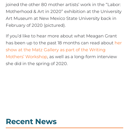
joined the other 80 mother artists’ work in the “Labor:
Motherhood & Art in 2020” exhibition at the University
Art Museum at New Mexico State University back in
February of 2020 (pictured).
If you’d like to hear more about what Meagan Grant
has been up to the past 18 months can read about
her
show at the Matz Gallery as part of the Writing
Mothers’ Workshop
, as well as a long-form interview
she did in the spring of 2020.
Recent News