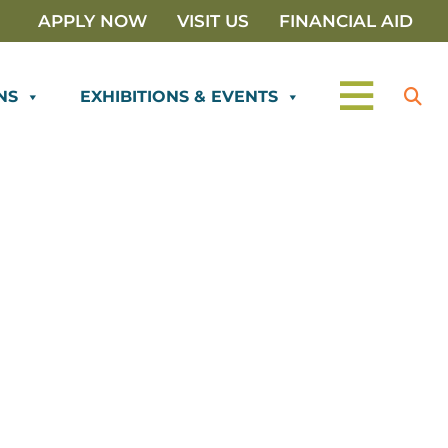
APPLY NOW
VISIT US
FINANCIAL AID
NS
EXHIBITIONS & EVENTS