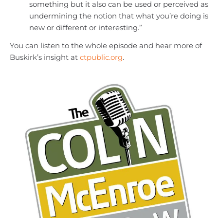
something but it also can be used or perceived as
undermining the notion that what you’re doing is
new or different or interesting.”
You can listen to the whole episode and hear more of
Buskirk’s insight at
ctpublic.org
.