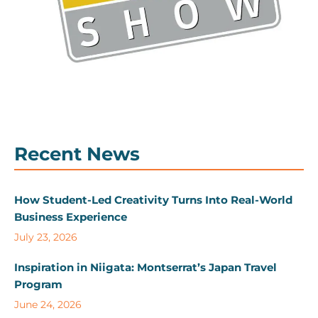
Recent News
How Student-Led Creativity Turns Into Real-World
Business Experience
July 23, 2026
Inspiration in Niigata: Montserrat’s Japan Travel
Program
June 24, 2026