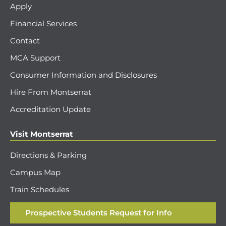
Apply
Financial Services
Contact
MCA Support
Consumer Information and Disclosures
Hire From Montserrat
Accreditation Update
Visit Montserrat
Directions & Parking
Campus Map
Train Schedules
Prospective Students Request for Info