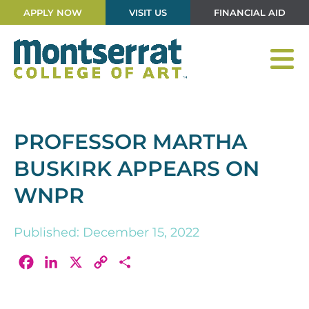
APPLY NOW
VISIT US
FINANCIAL AID
PROFESSOR MARTHA
BUSKIRK APPEARS ON
WNPR
Published: December 15, 2022
Facebook
LinkedIn
X
Copy
Share
Link