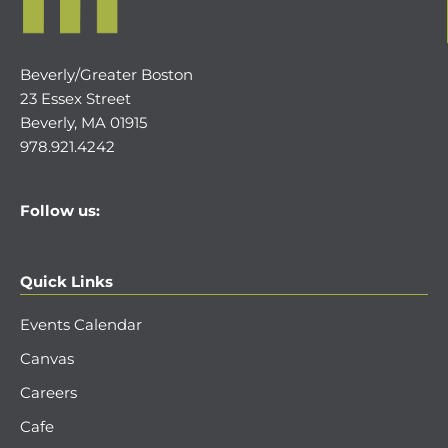
Beverly/Greater Boston
23 Essex Street
Beverly, MA 01915
978.921.4242
Follow us:
Quick Links
Events Calendar
Canvas
Careers
Cafe