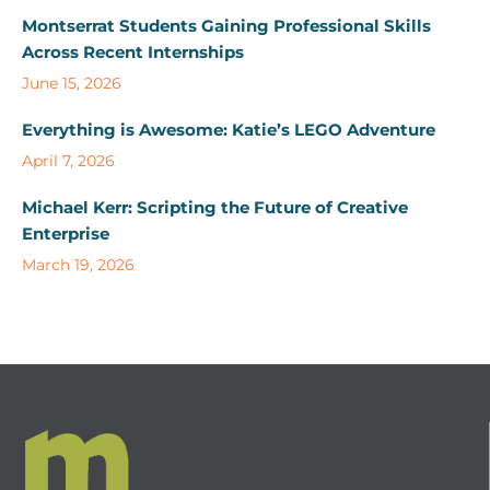
Montserrat Students Gaining Professional Skills
Across Recent Internships
June 15, 2026
Everything is Awesome: Katie’s LEGO Adventure
April 7, 2026
Michael Kerr: Scripting the Future of Creative
Enterprise
March 19, 2026