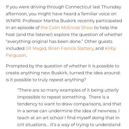
If you were driving through Connecticut last Thursday
afternoon, you might have heard a familiar voice on
WNPR. Professor Martha Buskirk recently participated
in an episode of
the Colin McEnroe Show
to help the
host (and the listener) explore the question of whether
“everything original has been done.” Other guests
included
Jill Magid
,
Brian Francis Slattery
, and
Kirby
Ferguson
.
Prompted by the question of whether it is possible to
create anything new Buskirk, turned the idea around:
is it possible to truly
repeat
anything?
“There are so many examples of it being utterly
impossible to repeat something. There is a
tendency to want to draw comparisons, and that
in a sense can undermine the idea of newness. I
teach at an art school I find myself doing that in
crit situations… It’s a way of trying to understand