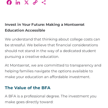
Facebook
LinkedIn
X
Copy
Share
Link
Invest in Your Future: Making a Montserrat
Education Accessible
We understand that thinking about college costs can
be stressful. We believe that financial considerations
should not stand in the way of a dedicated student
pursuing a creative education.
At Montserrat, we are committed to transparency and
helping families navigate the options available to
make your education an affordable investment.
The Value of the BFA
A BFA is a professional degree. The investment you
make goes directly toward: