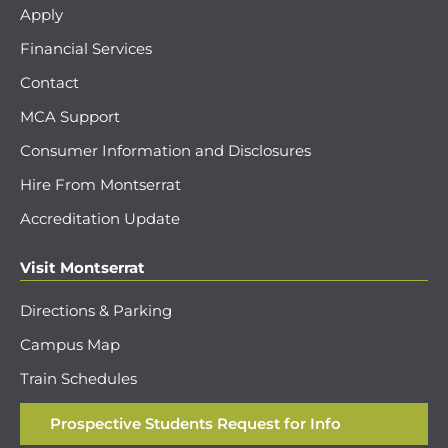
Apply
Financial Services
Contact
MCA Support
Consumer Information and Disclosures
Hire From Montserrat
Accreditation Update
Visit Montserrat
Directions & Parking
Campus Map
Train Schedules
Prospective Students Request for Info