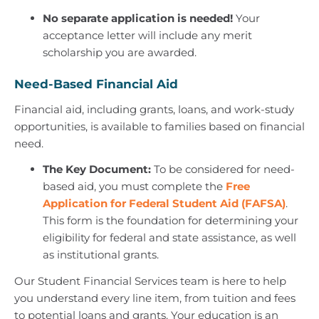
No separate application is needed!
Your
acceptance letter will include any merit
scholarship you are awarded.
Need-Based Financial Aid
Financial aid, including grants, loans, and work-study
opportunities, is available to families based on financial
need.
The Key Document:
To be considered for need-
based aid, you must complete the
Free
Application for Federal Student Aid (FAFSA)
.
This form is the foundation for determining your
eligibility for federal and state assistance, as well
as institutional grants.
Our Student Financial Services team is here to help
you understand every line item, from tuition and fees
to potential loans and grants. Your education is an