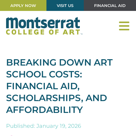
APPLY NOW
VISIT US
FINANCIAL AID
BREAKING DOWN ART
SCHOOL COSTS:
FINANCIAL AID,
SCHOLARSHIPS, AND
AFFORDABILITY
Published: January 19, 2026