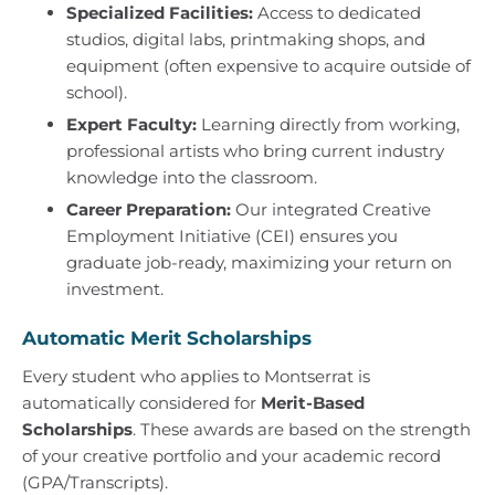
Specialized Facilities:
Access to dedicated
studios, digital labs, printmaking shops, and
equipment (often expensive to acquire outside of
school).
Expert Faculty:
Learning directly from working,
professional artists who bring current industry
knowledge into the classroom.
Career Preparation:
Our integrated Creative
Employment Initiative (CEI) ensures you
graduate job-ready, maximizing your return on
investment.
Automatic Merit Scholarships
Every student who applies to Montserrat is
automatically considered for
Merit-Based
Scholarships
. These awards are based on the strength
of your creative portfolio and your academic record
(GPA/Transcripts).