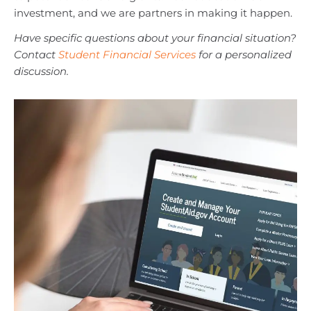
investment, and we are partners in making it happen.
Have specific questions about your financial situation?
Contact
Student Financial Services
for a personalized
discussion.