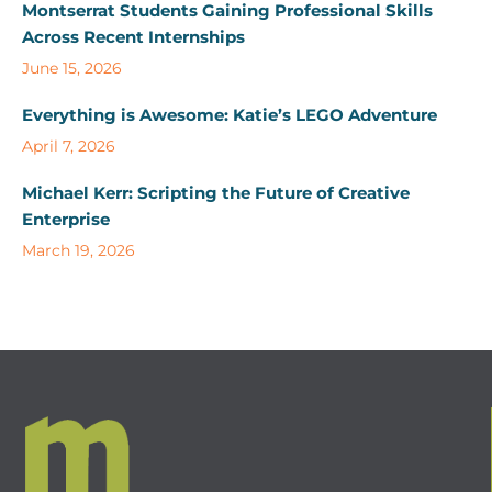
Montserrat Students Gaining Professional Skills
Across Recent Internships
June 15, 2026
Everything is Awesome: Katie’s LEGO Adventure
April 7, 2026
Michael Kerr: Scripting the Future of Creative
Enterprise
March 19, 2026