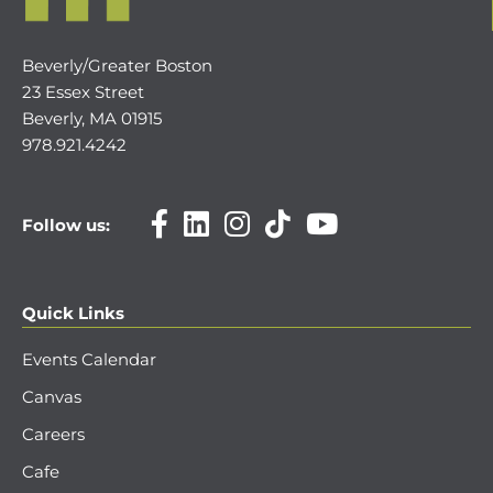
Beverly/Greater Boston
23 Essex Street
Beverly, MA 01915
978.921.4242
Follow us:
Quick Links
Events Calendar
Canvas
Careers
Cafe