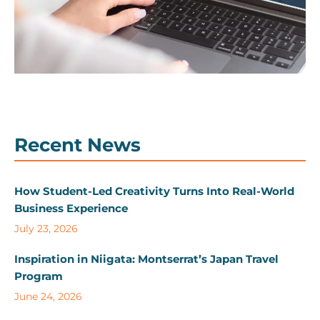
Recent News
How Student-Led Creativity Turns Into Real-World
Business Experience
July 23, 2026
Inspiration in Niigata: Montserrat’s Japan Travel
Program
June 24, 2026