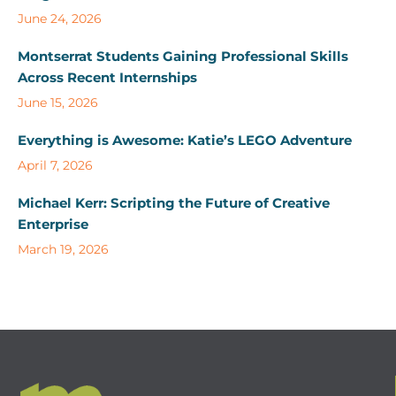
June 24, 2026
Montserrat Students Gaining Professional Skills
Across Recent Internships
June 15, 2026
Everything is Awesome: Katie’s LEGO Adventure
April 7, 2026
Michael Kerr: Scripting the Future of Creative
Enterprise
March 19, 2026