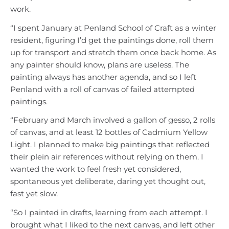
work.
“I spent January at Penland School of Craft as a winter
resident, figuring I’d get the paintings done, roll them
up for transport and stretch them once back home. As
any painter should know, plans are useless. The
painting always has another agenda, and so I left
Penland with a roll of canvas of failed attempted
paintings.
“February and March involved a gallon of gesso, 2 rolls
of canvas, and at least 12 bottles of Cadmium Yellow
Light. I planned to make big paintings that reflected
their plein air references without relying on them. I
wanted the work to feel fresh yet considered,
spontaneous yet deliberate, daring yet thought out,
fast yet slow.
“So I painted in drafts, learning from each attempt. I
brought what I liked to the next canvas, and left other