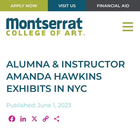
APPLY NOW
VISIT US
FINANCIAL AID
ALUMNA & INSTRUCTOR
AMANDA HAWKINS
EXHIBITS IN NYC
Published: June 1, 2023
Facebook
LinkedIn
X
Copy
Share
Link