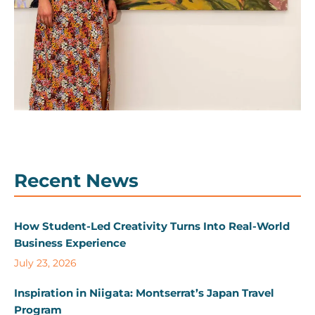
Recent News
How Student-Led Creativity Turns Into Real-World
Business Experience
July 23, 2026
Inspiration in Niigata: Montserrat’s Japan Travel
Program