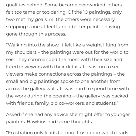
qualities behind. Some became overworked, others
felt too tame or too daring. Of the 10 paintings, only
two met my goals. All the others were necessary
stepping stones. I feel I am a better painter having
gone through this process.
“Walking into the show, it felt like a weight lifting from
my shoulders – the paintings were out for the world to
see. They commanded the room with their size and
lured in viewers with their details. It was fun to see
viewers make connections across the paintings – the
small and big paintings spoke to one another from
across the gallery walls. It was hard to spend time with
the work during the opening – the gallery was packed
with friends, family, old co-workers, and students.”
Asked if she had any advice she might offer to younger
painters, Hawkins had some thoughts:
“Frustration only leads to more frustration which leads