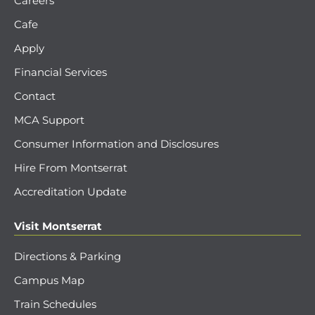
Careers
Cafe
Apply
Financial Services
Contact
MCA Support
Consumer Information and Disclosures
Hire From Montserrat
Accreditation Update
Visit Montserrat
Directions & Parking
Campus Map
Train Schedules