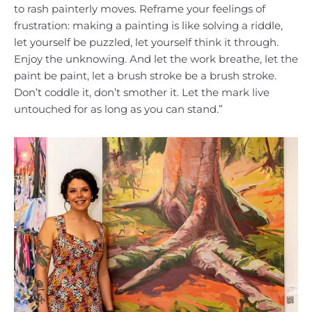
to rash painterly moves. Reframe your feelings of
frustration: making a painting is like solving a riddle,
let yourself be puzzled, let yourself think it through.
Enjoy the unknowing. And let the work breathe, let the
paint be paint, let a brush stroke be a brush stroke.
Don’t coddle it, don’t smother it. Let the mark live
untouched for as long as you can stand.”