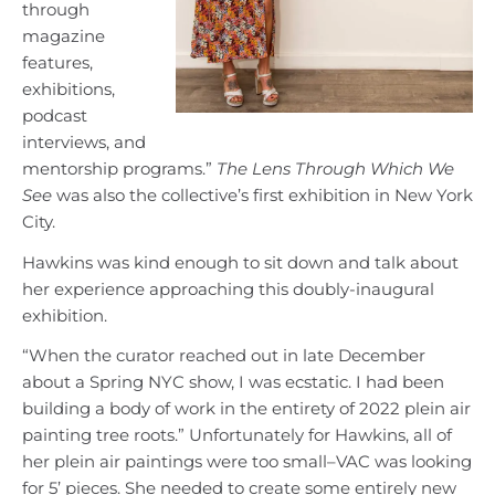
through
magazine
features,
exhibitions,
podcast
interviews, and
mentorship programs.”
The Lens Through Which We
See
was also the collective’s first exhibition in New York
City.
Hawkins was kind enough to sit down and talk about
her experience approaching this doubly-inaugural
exhibition.
“When the curator reached out in late December
about a Spring NYC show, I was ecstatic. I had been
building a body of work in the entirety of 2022 plein air
painting tree roots.” Unfortunately for Hawkins, all of
her plein air paintings were too small–VAC was looking
for 5’ pieces. She needed to create some entirely new