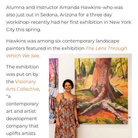
Alumna and instructor Amanda Hawkins–who was
also just out in Sedona, Arizona for a three day
workshop–recently had her first exhibition in New York
City this spring.
Hawkins was among six contemporary landscape
painters featured in the exhibition
The Lens Through
Which We See
.
The exhibition
was put on by
the
Visionary
Arts Collective
,
“a
contemporary
art and artist
development
company that
uplifts artists