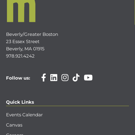
Beverly/Greater Boston
23 Essex Street
Beverly, MA 01915
978.921.4242
Follow us:
Quick Links
Events Calendar
Canvas