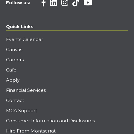
Follow us:
Quick Links
Events Calendar
Canvas
Careers
Cafe
Apply
Financial Services
Contact
MCA Support
Consumer Information and Disclosures
Hire From Montserrat