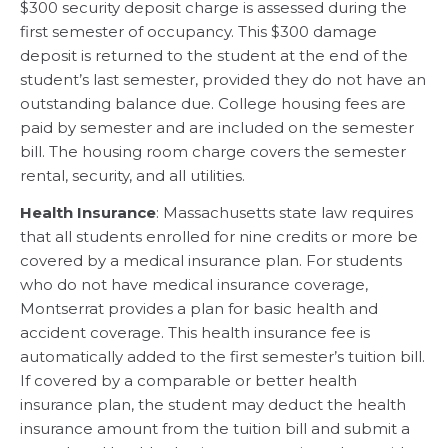
$300 security deposit charge is assessed during the
first semester of occupancy. This $300 damage
deposit is returned to the student at the end of the
student’s last semester, provided they do not have an
outstanding balance due. College housing fees are
paid by semester and are included on the semester
bill. The housing room charge covers the semester
rental, security, and all utilities.
Health Insurance
: Massachusetts state law requires
that all students enrolled for nine credits or more be
covered by a medical insurance plan. For students
who do not have medical insurance coverage,
Montserrat provides a plan for basic health and
accident coverage. This health insurance fee is
automatically added to the first semester’s tuition bill.
If covered by a comparable or better health
insurance plan, the student may deduct the health
insurance amount from the tuition bill and submit a