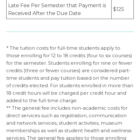
Late Fee Per Semester that Payment is
$125
Received After the Due Date
* The tuition costs for full-time students apply to
those enrolling for 12 to 18 credits (four to six courses)
for the semester. Students enrolling for nine or fewer
credits (three or fewer courses) are considered part-
time students and pay tuition based on the number
of credits elected. For students enrolled in more than
18 credit hours will be charged per credit hour and
added to the full-time charge.
** The general fee includes non-academic costs for
direct services such as registration, communication
and network services, student activities, museum
memberships as well as student health and wellness
services. The general fee applies to those enrolling