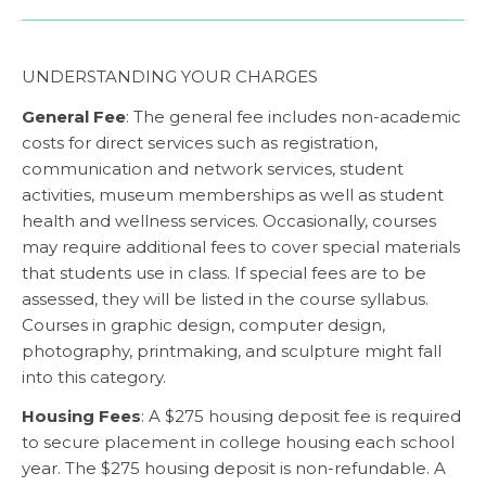
UNDERSTANDING YOUR CHARGES
General Fee
: The general fee includes non-academic
costs for direct services such as registration,
communication and network services, student
activities, museum memberships as well as student
health and wellness services. Occasionally, courses
may require additional fees to cover special materials
that students use in class. If special fees are to be
assessed, they will be listed in the course syllabus.
Courses in graphic design, computer design,
photography, printmaking, and sculpture might fall
into this category.
Housing Fees
: A $275 housing deposit fee is required
to secure placement in college housing each school
year. The $275 housing deposit is non-refundable. A