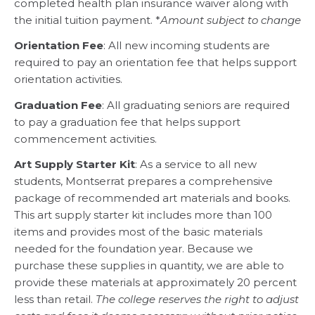
completed health plan insurance waiver along with
the initial tuition payment. *
Amount subject to change
Orientation Fee
: All new incoming students are
required to pay an orientation fee that helps support
orientation activities.
Graduation Fee
: All graduating seniors are required
to pay a graduation fee that helps support
commencement activities.
Art Supply Starter Kit
: As a service to all new
students, Montserrat prepares a comprehensive
package of recommended art materials and books.
This art supply starter kit includes more than 100
items and provides most of the basic materials
needed for the foundation year. Because we
purchase these supplies in quantity, we are able to
provide these materials at approximately 20 percent
less than retail.
The college reserves the right to adjust