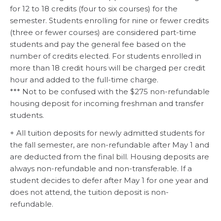
for 12 to 18 credits (four to six courses) for the
semester. Students enrolling for nine or fewer credits
(three or fewer courses) are considered part-time
students and pay the general fee based on the
number of credits elected. For students enrolled in
more than 18 credit hours will be charged per credit
hour and added to the full-time charge.
*** Not to be confused with the $275 non-refundable
housing deposit for incoming freshman and transfer
students.
+ All tuition deposits for newly admitted students for
the fall semester, are non-refundable after May 1 and
are deducted from the final bill. Housing deposits are
always non-refundable and non-transferable. If a
student decides to defer after May 1 for one year and
does not attend, the tuition deposit is non-
refundable.