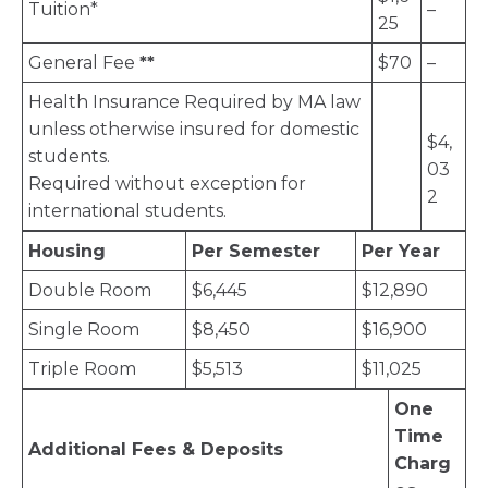
Tuition*
–
25
General Fee
**
$70
–
Health Insurance Required by MA law
unless otherwise insured for domestic
$4,
students.
03
Required without exception for
2
international students.
Housing
Per Semester
Per Year
Double Room
$6,445
$12,890
Single Room
$8,450
$16,900
Triple Room
$5,513
$11,025
One
Time
Additional Fees & Deposits
Charg