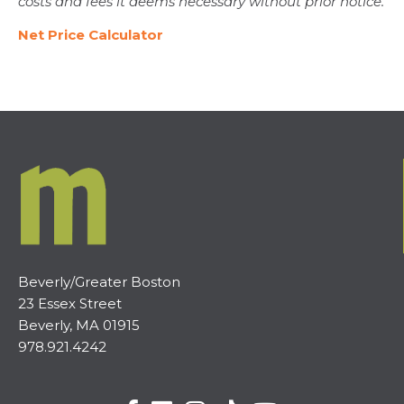
costs and fees it deems necessary without prior notice.
Net Price Calculator
Beverly/Greater Boston
23 Essex Street
Beverly, MA 01915
978.921.4242