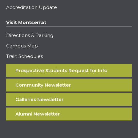
Accreditation Update
Visit Montserrat
Directions & Parking
Campus Map
Train Schedules
Prospective Students Request for Info
Community Newsletter
Galleries Newsletter
Alumni Newsletter