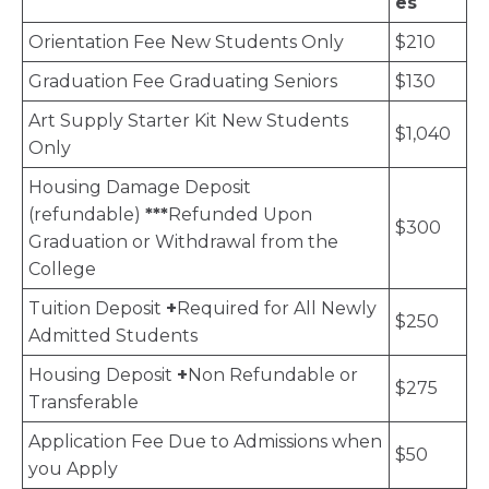
es
Orientation Fee New Students Only
$210
Graduation Fee Graduating Seniors
$130
Art Supply Starter Kit New Students
$1,040
Only
Housing Damage Deposit
(refundable)
***
Refunded Upon
$300
Graduation or Withdrawal from the
College
Tuition Deposit
+
Required for All Newly
$250
Admitted Students
Housing Deposit
+
Non Refundable or
$275
Transferable
Application Fee Due to Admissions when
$50
you Apply