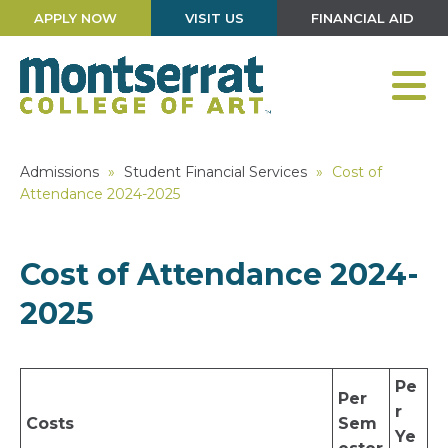
APPLY NOW
VISIT US
FINANCIAL AID
Admissions
»
Student Financial Services
»
Cost of
Attendance 2024-2025
Cost of Attendance 2024-
2025
Pe
Per
r
Costs
Sem
Ye