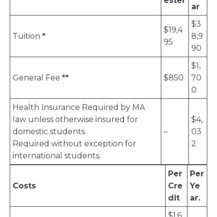
ester
ar
$3
$19,4
Tuition
*
8,9
95
90
$1,
General Fee
**
$850
70
0
Health Insurance Required by MA
law unless otherwise insured for
$4,
domestic students.
–
03
Required without exception for
2
international students.
Per
Per
Costs
Cre
Ye
dit
ar.
$1,6