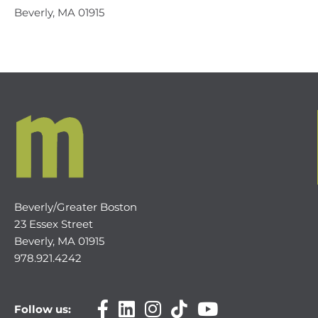
Beverly, MA 01915
Beverly/Greater Boston
23 Essex Street
Beverly, MA 01915
978.921.4242
Follow us: