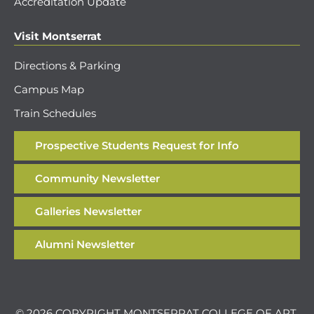
Accreditation Update
Visit Montserrat
Directions & Parking
Campus Map
Train Schedules
Prospective Students Request for Info
Community Newsletter
Galleries Newsletter
Alumni Newsletter
© 2026 COPYRIGHT MONTSERRAT COLLEGE OF ART.