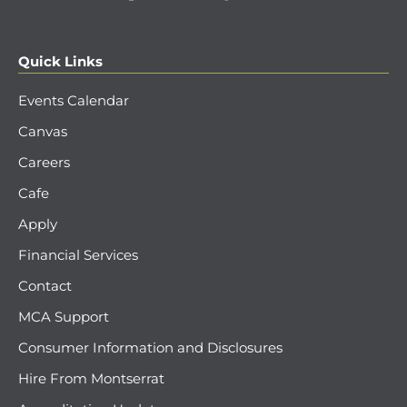
Quick Links
Events Calendar
Canvas
Careers
Cafe
Apply
Financial Services
Contact
MCA Support
Consumer Information and Disclosures
Hire From Montserrat