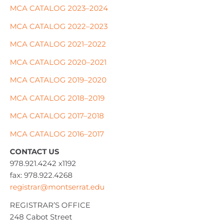
MCA CATALOG 2023–2024
MCA CATALOG 2022–2023
MCA CATALOG 2021–2022
MCA CATALOG 2020–2021
MCA CATALOG 2019–2020
MCA CATALOG 2018–2019
MCA CATALOG 2017–2018
MCA CATALOG 2016–2017
CONTACT US
978.921.4242 x1192
fax: 978.922.4268
registrar@montserrat.edu
REGISTRAR’S OFFICE
248 Cabot Street