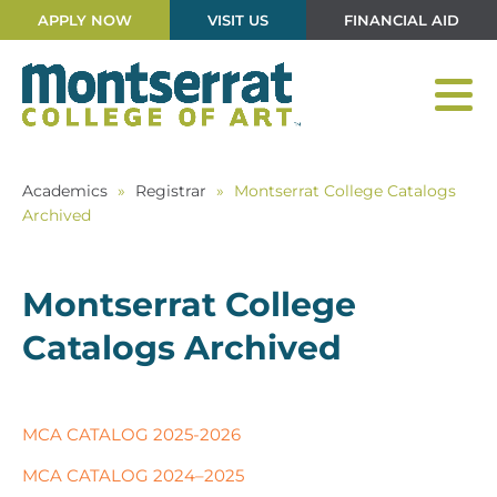
APPLY NOW
VISIT US
FINANCIAL AID
Academics
»
Registrar
»
Montserrat College Catalogs
Archived
Montserrat College
Catalogs Archived
MCA CATALOG 2025-2026
MCA CATALOG 2024–2025