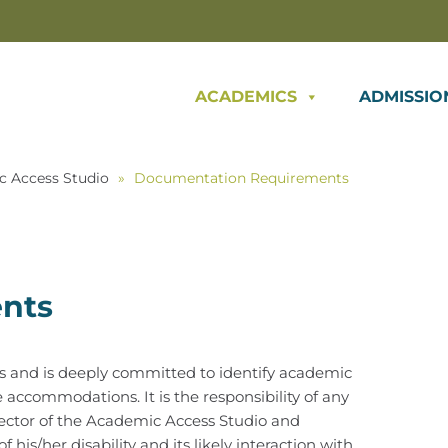
ACADEMICS
ADMISSIO
c Access Studio
»
Documentation Requirements
nts
es and is deeply committed to identify academic
accommodations. It is the responsibility of any
ector of the Academic Access Studio and
is/her disability and its likely interaction with