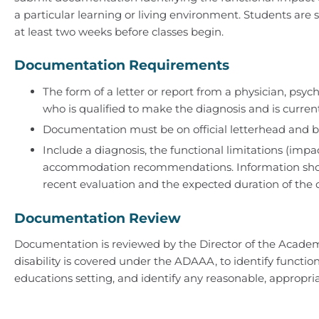
a particular learning or living environment. Students ar
at least two weeks before classes begin.
Documentation Requirements
The form of a letter or report from a physician, psych
who is qualified to make the diagnosis and is currentl
Documentation must be on official letterhead and b
Include a diagnosis, the functional limitations (im
accommodation recommendations. Information shou
recent evaluation and the expected duration of the con
Documentation Review
Documentation is reviewed by the Director of the Acade
disability is covered under the ADAAA, to identify functio
educations setting, and identify any reasonable, approp