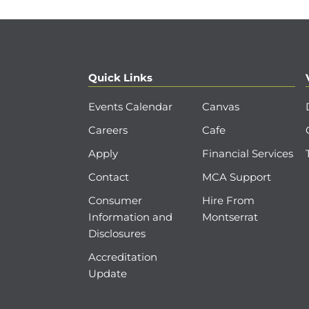
Quick Links
Events Calendar
Canvas
Careers
Cafe
Apply
Financial Services
Contact
MCA Support
Consumer
Hire From
Information and
Montserrat
Disclosures
Accreditation
Update