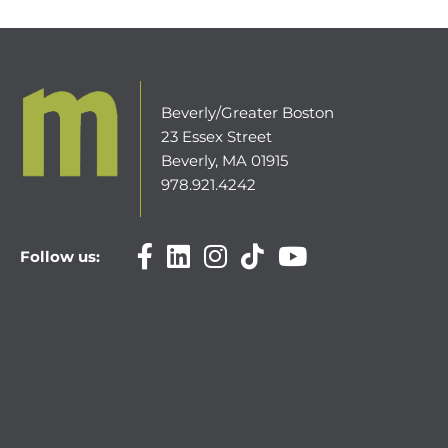
Beverly/Greater Boston
23 Essex Street
Beverly, MA 01915
978.921.4242
Follow us: