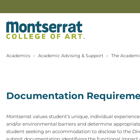
Academics
»
Academic Advising & Support
»
The Academi
Documentation Requireme
Montserrat values student’s unique, individual experienc
and/or environmental barriers and determine appropriate 
student seeking an accommodation to disclose to the Dir
submit documentation identifying the functional impact of h