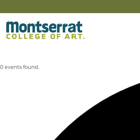
0 events found.