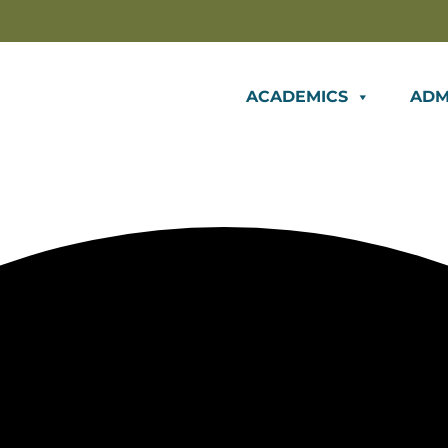
ACADEMICS
ADM