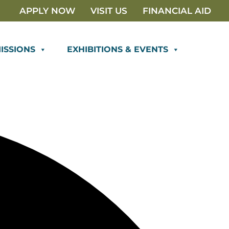
APPLY NOW
VISIT US
FINANCIAL AID
ISSIONS
EXHIBITIONS & EVENTS