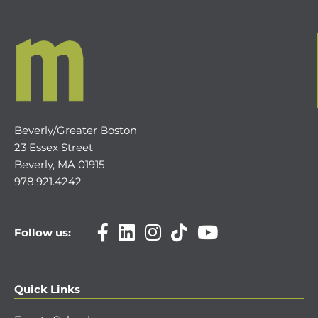
Beverly/Greater Boston
23 Essex Street
Beverly, MA 01915
978.921.4242
Follow us:
Quick Links