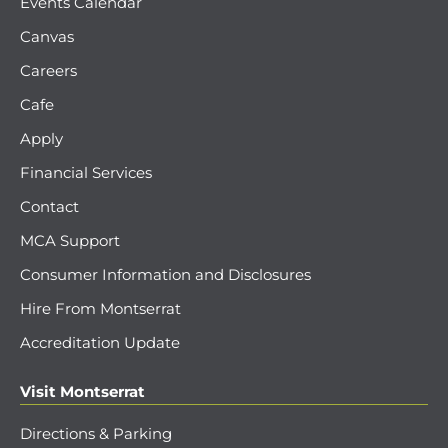
Events Calendar
Canvas
Careers
Cafe
Apply
Financial Services
Contact
MCA Support
Consumer Information and Disclosures
Hire From Montserrat
Accreditation Update
Visit Montserrat
Directions & Parking