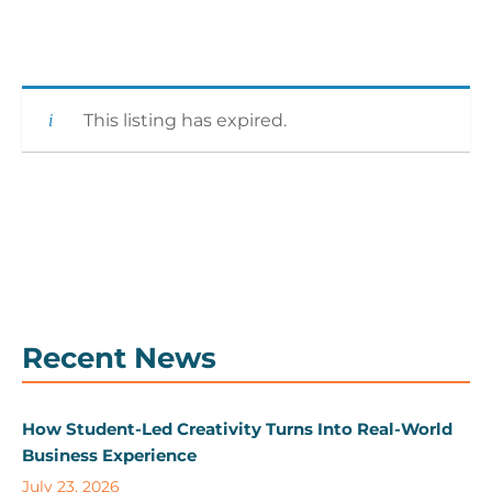
This listing has expired.
Recent News
How Student-Led Creativity Turns Into Real-World
Business Experience
July 23, 2026