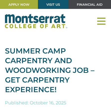
APPLY NOW
VISIT US
FINANCIAL AID
SUMMER CAMP
CARPENTRY AND
WOODWORKING JOB –
GET CARPENTRY
EXPERIENCE!
Published: October 16, 2025