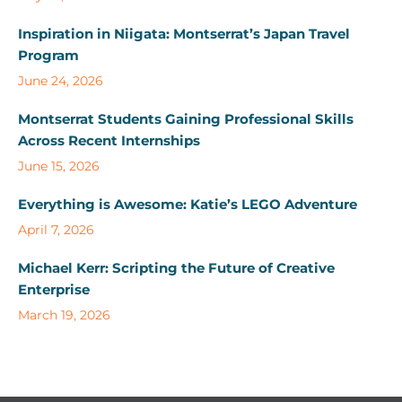
Inspiration in Niigata: Montserrat’s Japan Travel
Program
June 24, 2026
Montserrat Students Gaining Professional Skills
Across Recent Internships
June 15, 2026
Everything is Awesome: Katie’s LEGO Adventure
April 7, 2026
Michael Kerr: Scripting the Future of Creative
Enterprise
March 19, 2026