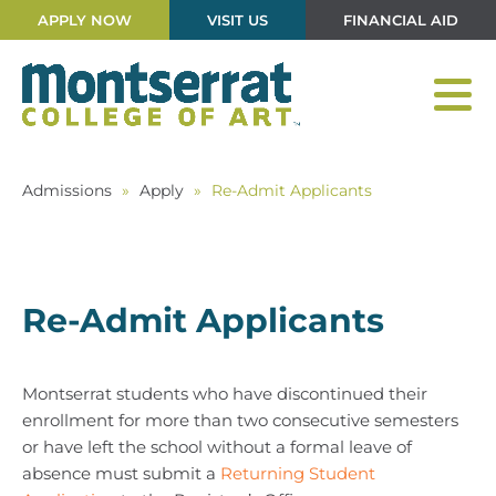
APPLY NOW
VISIT US
FINANCIAL AID
Admissions
»
Apply
»
Re-Admit Applicants
Re-Admit Applicants
Montserrat students who have discontinued their
enrollment for more than two consecutive semesters
or have left the school without a formal leave of
absence must submit a
Returning Student