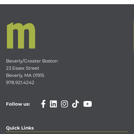
Beverly/Greater Boston
23 Essex Street
Beverly, MA 01915
978.921.4242
Follow us:
Quick Links