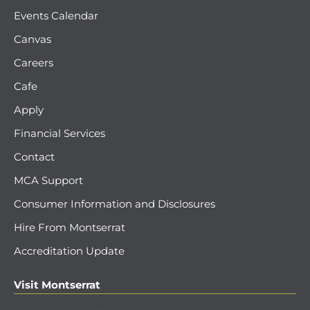
Events Calendar
Canvas
Careers
Cafe
Apply
Financial Services
Contact
MCA Support
Consumer Information and Disclosures
Hire From Montserrat
Accreditation Update
Visit Montserrat