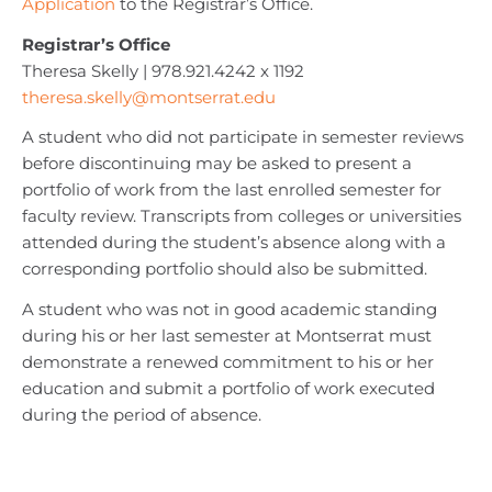
Application
to the Registrar’s Office.
Registrar’s Office
Theresa Skelly | 978.921.4242 x 1192
theresa.skelly@montserrat.edu
A student who did not participate in semester reviews
before discontinuing may be asked to present a
portfolio of work from the last enrolled semester for
faculty review. Transcripts from colleges or universities
attended during the student’s absence along with a
corresponding portfolio should also be submitted.
A student who was not in good academic standing
during his or her last semester at Montserrat must
demonstrate a renewed commitment to his or her
education and submit a portfolio of work executed
during the period of absence.